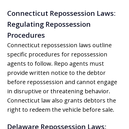
Connecticut Repossession Laws:
Regulating Repossession
Procedures
Connecticut repossession laws outline
specific procedures for repossession
agents to follow. Repo agents must
provide written notice to the debtor
before repossession and cannot engage
in disruptive or threatening behavior.
Connecticut law also grants debtors the
right to redeem the vehicle before sale.
Delaware Repossession Laws: