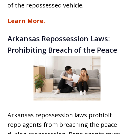
of the repossessed vehicle.
Learn More.
Arkansas Repossession Laws:
Prohibiting Breach of the Peace
Arkansas repossession laws prohibit
repo agents from breaching the peace