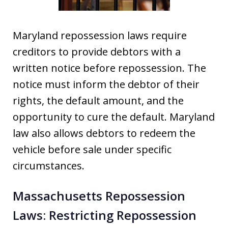
Maryland repossession laws require
creditors to provide debtors with a
written notice before repossession. The
notice must inform the debtor of their
rights, the default amount, and the
opportunity to cure the default. Maryland
law also allows debtors to redeem the
vehicle before sale under specific
circumstances.
Massachusetts Repossession
Laws: Restricting Repossession