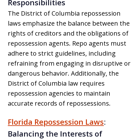
Responsibilities
The District of Columbia repossession
laws emphasize the balance between the
rights of creditors and the obligations of
repossession agents. Repo agents must
adhere to strict guidelines, including
refraining from engaging in disruptive or
dangerous behavior. Additionally, the
District of Columbia law requires
repossession agencies to maintain
accurate records of repossessions.
Florida Repossession Laws
:
Balancing the Interests of