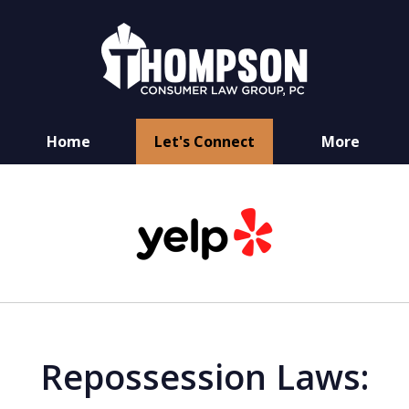
Home
Let's Connect
More
You Have Rights
slide
as a Consumer
1
of
6
Repossession Laws: