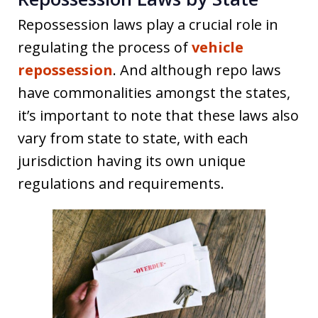
Repossession laws play a crucial role in
regulating the process of
vehicle
repossession
. And although repo laws
have commonalities amongst the states,
it’s important to note that these laws also
vary from state to state, with each
jurisdiction having its own unique
regulations and requirements.