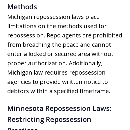
Methods
Michigan repossession laws place
limitations on the methods used for
repossession. Repo agents are prohibited
from breaching the peace and cannot
enter a locked or secured area without
proper authorization. Additionally,
Michigan law requires repossession
agencies to provide written notice to
debtors within a specified timeframe.
Minnesota Repossession Laws:
Restricting Repossession