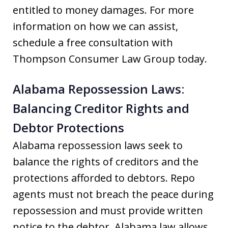
entitled to money damages. For more
information on how we can assist,
schedule a free consultation with
Thompson Consumer Law Group today.
Alabama Repossession Laws:
Balancing Creditor Rights and
Debtor Protections
Alabama repossession laws seek to
balance the rights of creditors and the
protections afforded to debtors. Repo
agents must not breach the peace during
repossession and must provide written
notice to the debtor. Alabama law allows