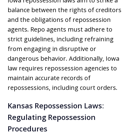
Iowa repossession laws aim to strike a
balance between the rights of creditors
and the obligations of repossession
agents. Repo agents must adhere to
strict guidelines, including refraining
from engaging in disruptive or
dangerous behavior. Additionally, Iowa
law requires repossession agencies to
maintain accurate records of
repossessions, including court orders.
Kansas Repossession Laws:
Regulating Repossession
Procedures