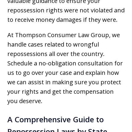
valuable guidance to ensure your
repossession rights were not violated and
to receive money damages if they were.
At Thompson Consumer Law Group, we
handle cases related to wrongful
repossessions all over the country.
Schedule a no-obligation consultation for
us to go over your case and explain how
we can assist in making sure you protect
your rights and get the compensation
you deserve.
A Comprehensive Guide to
Repossession Laws by State