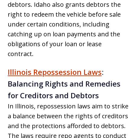
debtors. Idaho also grants debtors the
right to redeem the vehicle before sale
under certain conditions, including
catching up on loan payments and the
obligations of your loan or lease
contract.
Illinois Repossession Laws
:
Balancing Rights and Remedies
for Creditors and Debtors
In Illinois, repossession laws aim to strike
a balance between the rights of creditors
and the protections afforded to debtors.
The laws require repo agents to conduct