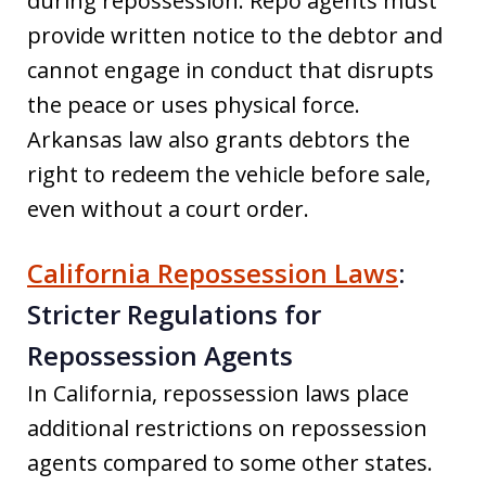
during repossession. Repo agents must
provide written notice to the debtor and
cannot engage in conduct that disrupts
the peace or uses physical force.
Arkansas law also grants debtors the
right to redeem the vehicle before sale,
even without a court order.
California Repossession Laws
:
Stricter Regulations for
Repossession Agents
In California, repossession laws place
additional restrictions on repossession
agents compared to some other states.