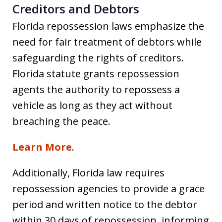
Creditors and Debtors
Florida repossession laws emphasize the
need for fair treatment of debtors while
safeguarding the rights of creditors.
Florida statute grants repossession
agents the authority to repossess a
vehicle as long as they act without
breaching the peace.
Learn More
.
Additionally, Florida law requires
repossession agencies to provide a grace
period and written notice to the debtor
within 30 days of repossession, informing