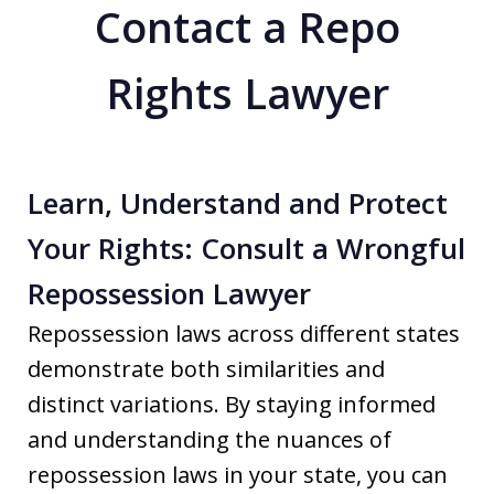
Contact a Repo
Rights Lawyer
Learn, Understand and Protect
Your Rights: Consult a Wrongful
Repossession Lawyer
Repossession laws across different states
demonstrate both similarities and
distinct variations. By staying informed
and understanding the nuances of
repossession laws in your state, you can