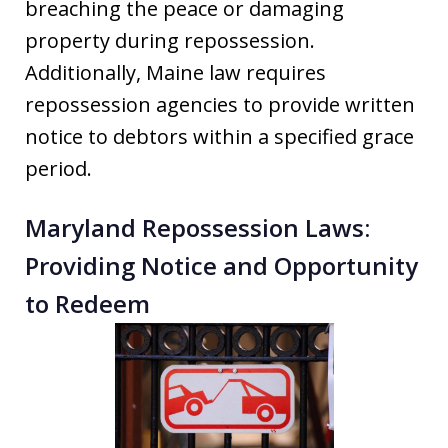
breaching the peace or damaging
property during repossession.
Additionally, Maine law requires
repossession agencies to provide written
notice to debtors within a specified grace
period.
Maryland Repossession Laws:
Providing Notice and Opportunity
to Redeem