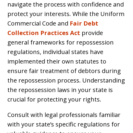
navigate the process with confidence and
protect your interests. While the Uniform
Commercial Code and
Fair Debt
Collection Practices Act
provide
general frameworks for repossession
regulations, individual states have
implemented their own statutes to
ensure fair treatment of debtors during
the repossession process. Understanding
the repossession laws in your state is
crucial for protecting your rights.
Consult with legal professionals familiar
with your state’s specific regulations for