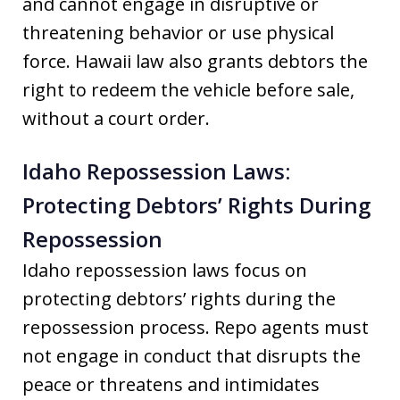
and cannot engage in disruptive or
threatening behavior or use physical
force. Hawaii law also grants debtors the
right to redeem the vehicle before sale,
without a court order.
Idaho Repossession Laws:
Protecting Debtors’ Rights During
Repossession
Idaho repossession laws focus on
protecting debtors’ rights during the
repossession process. Repo agents must
not engage in conduct that disrupts the
peace or threatens and intimidates