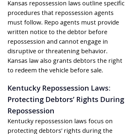
Kansas repossession laws outline specific
procedures that repossession agents
must follow. Repo agents must provide
written notice to the debtor before
repossession and cannot engage in
disruptive or threatening behavior.
Kansas law also grants debtors the right
to redeem the vehicle before sale.
Kentucky Repossession Laws:
Protecting Debtors’ Rights During
Repossession
Kentucky repossession laws focus on
protecting debtors’ rights during the