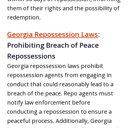
them of their rights and the possibility of
redemption.
Georgia Repossession Laws
:
Prohibiting Breach of Peace
Repossessions
Georgia repossession laws prohibit
repossession agents from engaging in
conduct that could reasonably lead to a
breach of the peace. Repo agents must
notify law enforcement before
conducting a repossession to ensure a
peaceful process. Additionally, Georgia