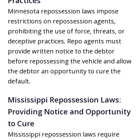
Practices
Minnesota repossession laws impose
restrictions on repossession agents,
prohibiting the use of force, threats, or
deceptive practices. Repo agents must
provide written notice to the debtor
before repossessing the vehicle and allow
the debtor an opportunity to cure the
default.
Mississippi Repossession Laws:
Providing Notice and Opportunity
to Cure
Mississippi repossession laws require