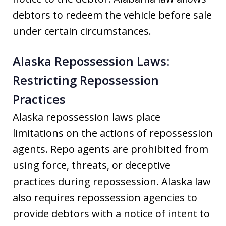
debtors to redeem the vehicle before sale
under certain circumstances.
Alaska Repossession Laws:
Restricting Repossession
Practices
Alaska repossession laws place
limitations on the actions of repossession
agents. Repo agents are prohibited from
using force, threats, or deceptive
practices during repossession. Alaska law
also requires repossession agencies to
provide debtors with a notice of intent to