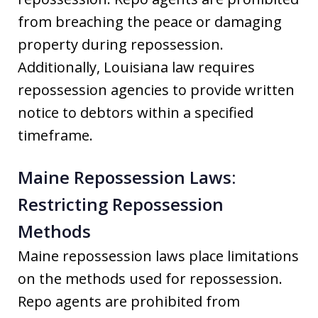
from breaching the peace or damaging
property during repossession.
Additionally, Louisiana law requires
repossession agencies to provide written
notice to debtors within a specified
timeframe.
Maine Repossession Laws:
Restricting Repossession
Methods
Maine repossession laws place limitations
on the methods used for repossession.
Repo agents are prohibited from