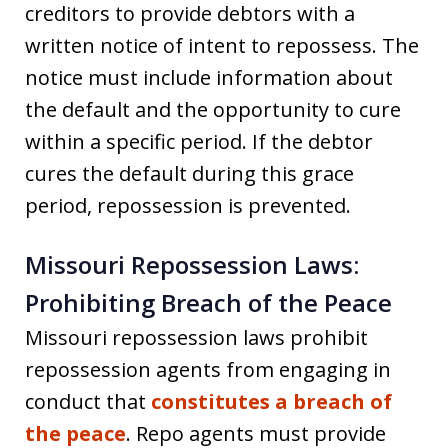
creditors to provide debtors with a
written notice of intent to repossess. The
notice must include information about
the default and the opportunity to cure
within a specific period. If the debtor
cures the default during this grace
period, repossession is prevented.
Missouri Repossession Laws:
Prohibiting Breach of the Peace
Missouri repossession laws prohibit
repossession agents from engaging in
conduct that
constitutes a breach of
the peace
. Repo agents must provide