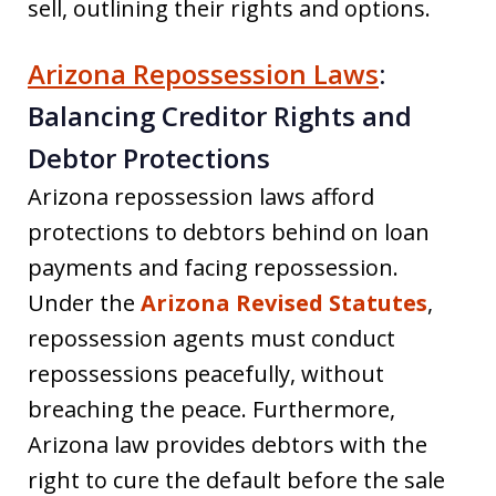
sell, outlining their rights and options.
Arizona Repossession Laws
:
Balancing Creditor Rights and
Debtor Protections
Arizona repossession laws afford
protections to debtors behind on loan
payments and facing repossession.
Under the
Arizona Revised Statutes
,
repossession agents must conduct
repossessions peacefully, without
breaching the peace. Furthermore,
Arizona law provides debtors with the
right to cure the default before the sale