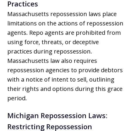
Practices
Massachusetts repossession laws place
limitations on the actions of repossession
agents. Repo agents are prohibited from
using force, threats, or deceptive
practices during repossession.
Massachusetts law also requires
repossession agencies to provide debtors
with a notice of intent to sell, outlining
their rights and options during this grace
period.
Michigan Repossession Laws:
Restricting Repossession