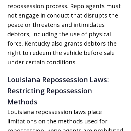
repossession process. Repo agents must
not engage in conduct that disrupts the
peace or threatens and intimidates
debtors, including the use of physical
force. Kentucky also grants debtors the
right to redeem the vehicle before sale
under certain conditions.
Louisiana Repossession Laws:
Restricting Repossession
Methods
Louisiana repossession laws place
limitations on the methods used for
repossession. Repo agents are prohibited