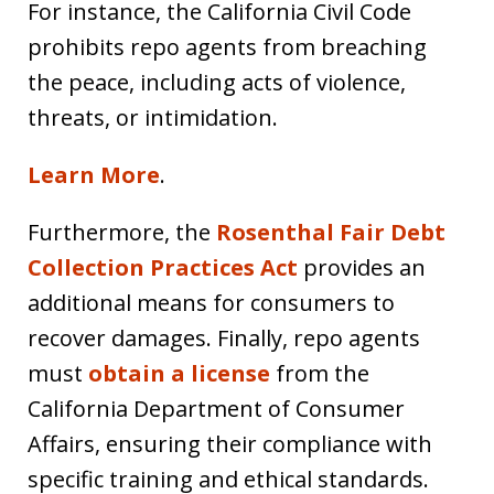
For instance, the California Civil Code
prohibits repo agents from breaching
the peace, including acts of violence,
threats, or intimidation.
Learn More
.
Furthermore, the
Rosenthal Fair Debt
Collection Practices Act
provides an
additional means for consumers to
recover damages. Finally, repo agents
must
obtain a license
from the
California Department of Consumer
Affairs, ensuring their compliance with
specific training and ethical standards.