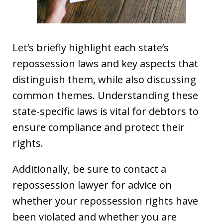
Let’s briefly highlight each state’s
repossession laws and key aspects that
distinguish them, while also discussing
common themes. Understanding these
state-specific laws is vital for debtors to
ensure compliance and protect their
rights.
Additionally, be sure to contact a
repossession lawyer for advice on
whether your repossession rights have
been violated and whether you are