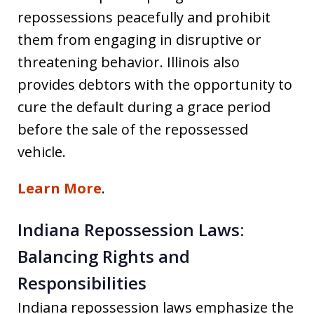
repossessions peacefully and prohibit
them from engaging in disruptive or
threatening behavior. Illinois also
provides debtors with the opportunity to
cure the default during a grace period
before the sale of the repossessed
vehicle.
Learn More
.
Indiana Repossession Laws:
Balancing Rights and
Responsibilities
Indiana repossession laws emphasize the