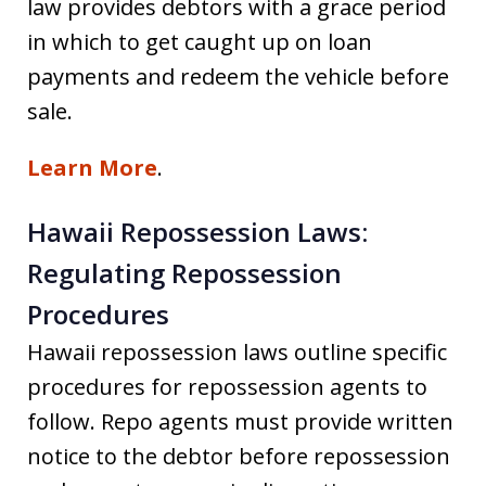
law provides debtors with a grace period
in which to get caught up on loan
payments and redeem the vehicle before
sale.
Learn More
.
Hawaii Repossession Laws:
Regulating Repossession
Procedures
Hawaii repossession laws outline specific
procedures for repossession agents to
follow. Repo agents must provide written
notice to the debtor before repossession