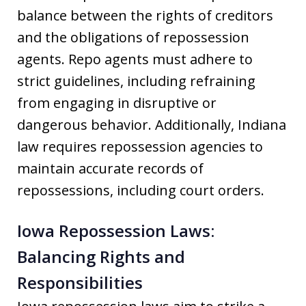
balance between the rights of creditors
and the obligations of repossession
agents. Repo agents must adhere to
strict guidelines, including refraining
from engaging in disruptive or
dangerous behavior. Additionally, Indiana
law requires repossession agencies to
maintain accurate records of
repossessions, including court orders.
Iowa Repossession Laws:
Balancing Rights and
Responsibilities