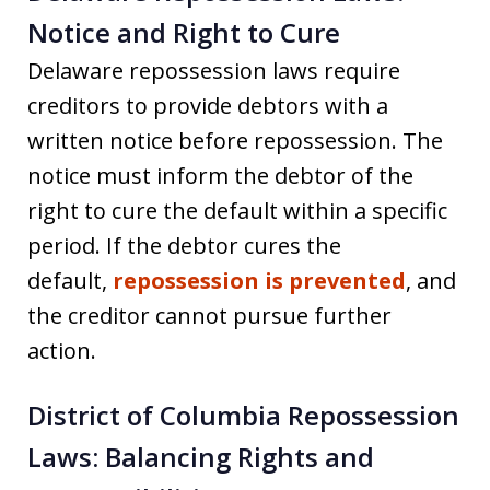
Notice and Right to Cure
Delaware repossession laws require
creditors to provide debtors with a
written notice before repossession. The
notice must inform the debtor of the
right to cure the default within a specific
period. If the debtor cures the
default,
repossession is prevented
, and
the creditor cannot pursue further
action.
District of Columbia Repossession
Laws: Balancing Rights and