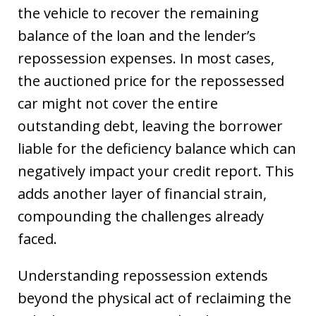
the vehicle to recover the remaining
balance of the loan and the lender’s
repossession expenses. In most cases,
the auctioned price for the repossessed
car might not cover the entire
outstanding debt, leaving the borrower
liable for the deficiency balance which can
negatively impact your credit report. This
adds another layer of financial strain,
compounding the challenges already
faced.
Understanding repossession extends
beyond the physical act of reclaiming the