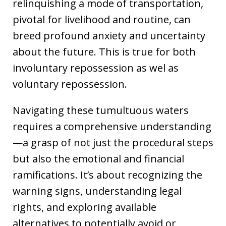
relinquishing a mode of transportation,
pivotal for livelihood and routine, can
breed profound anxiety and uncertainty
about the future. This is true for both
involuntary repossession as wel as
voluntary repossession.
Navigating these tumultuous waters
requires a comprehensive understanding
—a grasp of not just the procedural steps
but also the emotional and financial
ramifications. It’s about recognizing the
warning signs, understanding legal
rights, and exploring available
alternatives to potentially avoid or