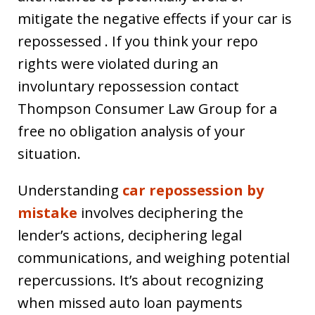
mitigate the negative effects if your car is
repossessed . If you think your repo
rights were violated during an
involuntary repossession contact
Thompson Consumer Law Group for a
free no obligation analysis of your
situation.
Understanding
car repossession by
mistake
involves deciphering the
lender’s actions, deciphering legal
communications, and weighing potential
repercussions. It’s about recognizing
when missed auto loan payments