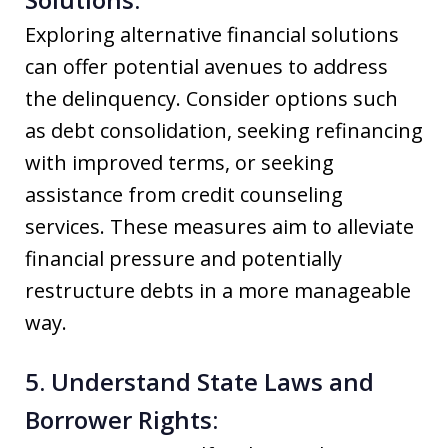
Exploring alternative financial solutions
can offer potential avenues to address
the delinquency. Consider options such
as debt consolidation, seeking refinancing
with improved terms, or seeking
assistance from credit counseling
services. These measures aim to alleviate
financial pressure and potentially
restructure debts in a more manageable
way.
5. Understand State Laws and
Borrower Rights: