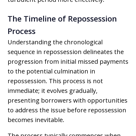
The Timeline of Repossession
Process
Understanding the chronological
sequence in repossession delineates the
progression from initial missed payments
to the potential culmination in
repossession. This process is not
immediate; it evolves gradually,
presenting borrowers with opportunities
to address the issue before repossession
becomes inevitable.
The process typically commences when