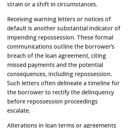
strain or a shift in circumstances.
Receiving warning letters or notices of
default is another substantial indicator of
impending repossession. These formal
communications outline the borrower’s
breach of the loan agreement, citing
missed payments and the potential
consequences, including repossession.
Such letters often delineate a timeline for
the borrower to rectify the delinquency
before repossession proceedings
escalate.
Alterations in loan terms or agreements