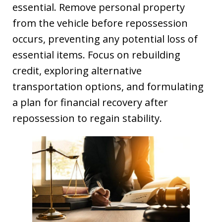
essential. Remove personal property
from the vehicle before repossession
occurs, preventing any potential loss of
essential items. Focus on rebuilding
credit, exploring alternative
transportation options, and formulating
a plan for financial recovery after
repossession to regain stability.