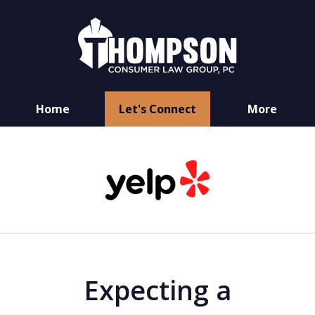
Home
Let's Connect
More
You Have Rights
slide
as a Consumer
1
of
6
Expecting a