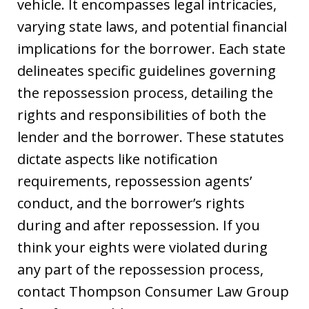
vehicle. It encompasses legal intricacies,
varying state laws, and potential financial
implications for the borrower. Each state
delineates specific guidelines governing
the repossession process, detailing the
rights and responsibilities of both the
lender and the borrower. These statutes
dictate aspects like notification
requirements, repossession agents’
conduct, and the borrower’s rights
during and after repossession. If you
think your eights were violated during
any part of the repossession process,
contact Thompson Consumer Law Group