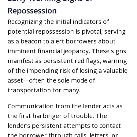
Repossession
Recognizing the initial indicators of
potential repossession is pivotal, serving
as a beacon to alert borrowers about
imminent financial jeopardy. These signs
manifest as persistent red flags, warning
of the impending risk of losing a valuable
asset—often the sole mode of
transportation for many.
Communication from the lender acts as
the first harbinger of trouble. The
lender’s persistent attempts to contact
the borrower through calls, letters, or