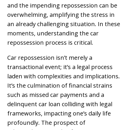
and the impending repossession can be
overwhelming, amplifying the stress in
an already challenging situation. In these
moments, understanding the car
repossession process is critical.
Car repossession isn’t merely a
transactional event; it’s a legal process
laden with complexities and implications.
It’s the culmination of financial strains
such as missed car payments and a
delinquent car loan colliding with legal
frameworks, impacting one’s daily life
profoundly. The prospect of