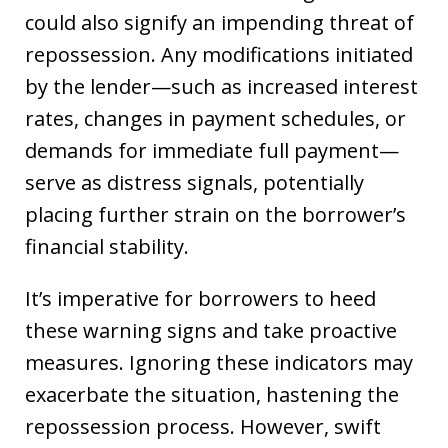
could also signify an impending threat of
repossession. Any modifications initiated
by the lender—such as increased interest
rates, changes in payment schedules, or
demands for immediate full payment—
serve as distress signals, potentially
placing further strain on the borrower’s
financial stability.
It’s imperative for borrowers to heed
these warning signs and take proactive
measures. Ignoring these indicators may
exacerbate the situation, hastening the
repossession process. However, swift