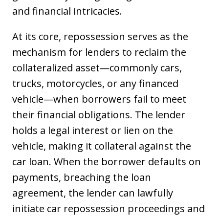
and financial intricacies.
At its core, repossession serves as the
mechanism for lenders to reclaim the
collateralized asset—commonly cars,
trucks, motorcycles, or any financed
vehicle—when borrowers fail to meet
their financial obligations. The lender
holds a legal interest or lien on the
vehicle, making it collateral against the
car loan. When the borrower defaults on
payments, breaching the loan
agreement, the lender can lawfully
initiate car repossession proceedings and