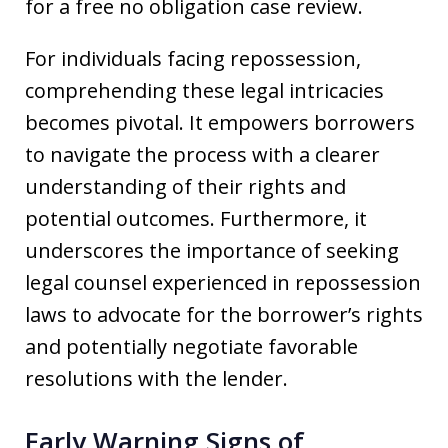
for a free no obligation case review.
For individuals facing repossession,
comprehending these legal intricacies
becomes pivotal. It empowers borrowers
to navigate the process with a clearer
understanding of their rights and
potential outcomes. Furthermore, it
underscores the importance of seeking
legal counsel experienced in repossession
laws to advocate for the borrower’s rights
and potentially negotiate favorable
resolutions with the lender.
Early Warning Signs of