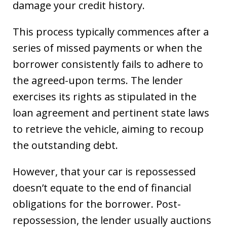
damage your credit history.
This process typically commences after a
series of missed payments or when the
borrower consistently fails to adhere to
the agreed-upon terms. The lender
exercises its rights as stipulated in the
loan agreement and pertinent state laws
to retrieve the vehicle, aiming to recoup
the outstanding debt.
However, that your car is repossessed
doesn’t equate to the end of financial
obligations for the borrower. Post-
repossession, the lender usually auctions