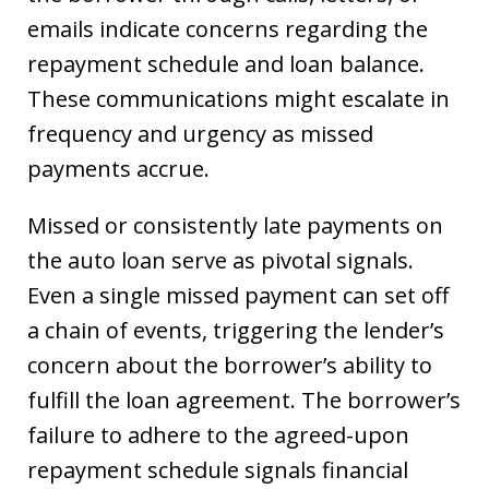
emails indicate concerns regarding the
repayment schedule and loan balance.
These communications might escalate in
frequency and urgency as missed
payments accrue.
Missed or consistently late payments on
the auto loan serve as pivotal signals.
Even a single missed payment can set off
a chain of events, triggering the lender’s
concern about the borrower’s ability to
fulfill the loan agreement. The borrower’s
failure to adhere to the agreed-upon
repayment schedule signals financial