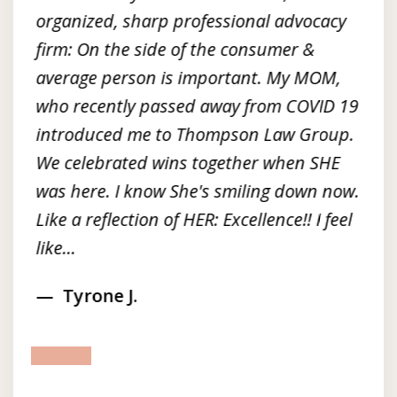
organized, sharp professional advocacy
firm: On the side of the consumer &
average person is important. My MOM,
who recently passed away from COVID 19
introduced me to Thompson Law Group.
We celebrated wins together when SHE
was here. I know She's smiling down now.
Like a reflection of HER: Excellence!! I feel
like...
Tyrone J.
prev
next