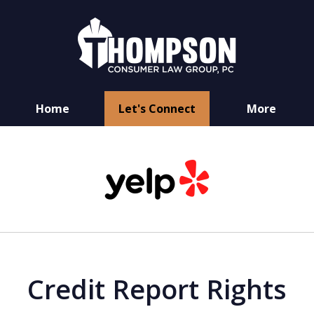
Home
Let's Connect
More
You Have Rights
slide
as a Consumer
1
of
6
Credit Report Rights