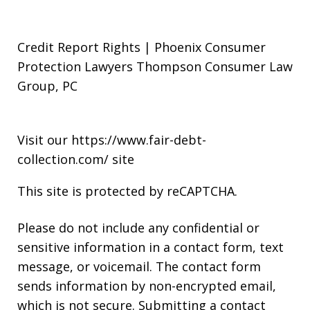
Credit Report Rights | Phoenix Consumer
Protection Lawyers Thompson Consumer Law
Group, PC
Visit our
https://www.fair-debt-
collection.com/
site
This site is protected by reCAPTCHA.
Please do not include any confidential or
sensitive information in a contact form, text
message, or voicemail. The contact form
sends information by non-encrypted email,
which is not secure. Submitting a contact