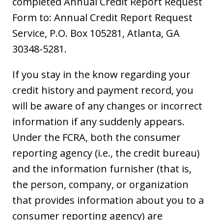
completed Annual Credit Report Request
Form to: Annual Credit Report Request
Service, P.O. Box 105281, Atlanta, GA
30348-5281.
If you stay in the know regarding your
credit history and payment record, you
will be aware of any changes or incorrect
information if any suddenly appears.
Under the FCRA, both the consumer
reporting agency (i.e., the credit bureau)
and the information furnisher (that is,
the person, company, or organization
that provides information about you to a
consumer reporting agency) are