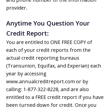
provider.
Anytime You Question Your
Credit Report:
You are entitled to ONE FREE COPY of
each of your credit reports from the
actual credit reporting bureaus
(Transunion, Equifax, and Experian) each
year by accessing
www.annualcreditreport.com or by
calling: 1-877-322-8228, and are also
entitled to a FREE credit report if you have
been turned down for credit. Once you