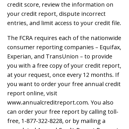
credit score, review the information on
your credit report, dispute incorrect
entries, and limit access to your credit file.
The FCRA requires each of the nationwide
consumer reporting companies – Equifax,
Experian, and TransUnion – to provide
you with a free copy of your credit report,
at your request, once every 12 months. If
you want to order your free annual credit
report online, visit
www.annualcreditreport.com. You also
can order your free report by calling toll-
free, 1-877-322-8228, or by mailing a