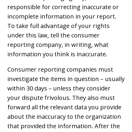
responsible for correcting inaccurate or
incomplete information in your report.
To take full advantage of your rights
under this law, tell the consumer
reporting company, in writing, what
information you think is inaccurate.
Consumer reporting companies must
investigate the items in question – usually
within 30 days – unless they consider
your dispute frivolous. They also must
forward all the relevant data you provide
about the inaccuracy to the organization
that provided the information. After the