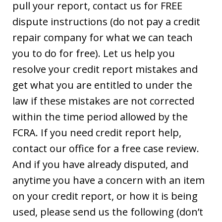
pull your report, contact us for FREE
dispute instructions (do not pay a credit
repair company for what we can teach
you to do for free). Let us help you
resolve your credit report mistakes and
get what you are entitled to under the
law if these mistakes are not corrected
within the time period allowed by the
FCRA. If you need credit report help,
contact our office for a free case review.
And if you have already disputed, and
anytime you have a concern with an item
on your credit report, or how it is being
used, please send us the following (don’t