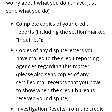
worry about what you don’t have, just
send what you do):
Complete copies of your credit
reports (including the section marked
“Inquiries”);
Copies of any dispute letters you
have mailed to the credit reporting
agencies regarding this matter
(please also send copies of any
certified mail receipts that you have
to show when the credit bureaus
received your dispute);
Investigation Results from the credit