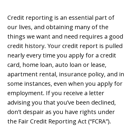
Credit reporting is an essential part of
our lives, and obtaining many of the
things we want and need requires a good
credit history. Your credit report is pulled
nearly every time you apply for a credit
card, home loan, auto loan or lease,
apartment rental, insurance policy, and in
some instances, even when you apply for
employment. If you receive a letter
advising you that you’ve been declined,
don’t despair as you have rights under
the Fair Credit Reporting Act (“FCRA”).