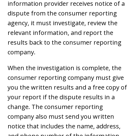
information provider receives notice of a
dispute from the consumer reporting
agency, it must investigate, review the
relevant information, and report the
results back to the consumer reporting
company.
When the investigation is complete, the
consumer reporting company must give
you the written results and a free copy of
your report if the dispute results in a
change. The consumer reporting
company also must send you written
notice that includes the name, address,
and phone number of the information