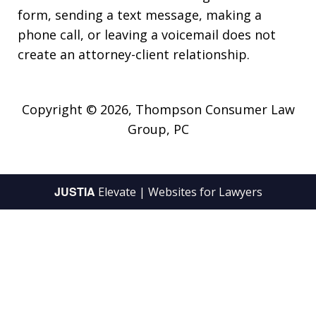
form, sending a text message, making a
phone call, or leaving a voicemail does not
create an attorney-client relationship.
Copyright © 2026,
Thompson Consumer Law
Group, PC
JUSTIA
Elevate | Websites for Lawyers