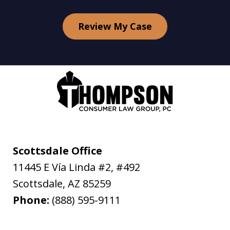
Review My Case
Scottsdale Office
11445 E Vía Linda #2, #492
Scottsdale
,
AZ
85259
Phone:
(888) 595-9111