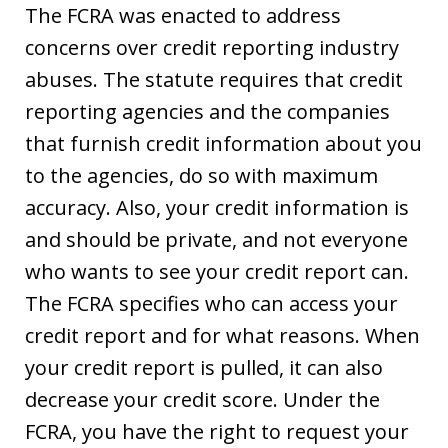
The FCRA was enacted to address
concerns over credit reporting industry
abuses. The statute requires that credit
reporting agencies and the companies
that furnish credit information about you
to the agencies, do so with maximum
accuracy. Also, your credit information is
and should be private, and not everyone
who wants to see your credit report can.
The FCRA specifies who can access your
credit report and for what reasons. When
your credit report is pulled, it can also
decrease your credit score. Under the
FCRA, you have the right to request your