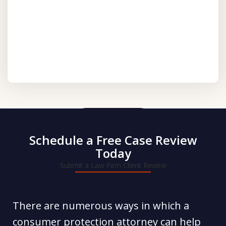
View More
Schedule a Free Case Review
Today
Submit a Law Firm Client Review
There are numerous ways in which a
consumer protection attorney can help