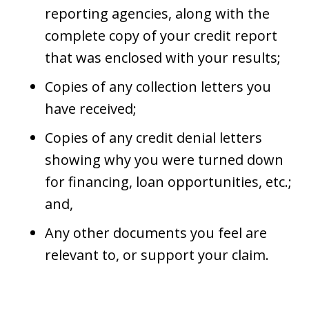
reporting agencies, along with the
complete copy of your credit report
that was enclosed with your results;
Copies of any collection letters you
have received;
Copies of any credit denial letters
showing why you were turned down
for financing, loan opportunities, etc.;
and,
Any other documents you feel are
relevant to, or support your claim.