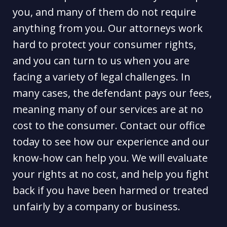
you, and many of them do not require
anything from you. Our attorneys work
hard to protect your consumer rights,
and you can turn to us when you are
facing a variety of legal challenges. In
many cases, the defendant pays our fees,
meaning many of our services are at no
cost to the consumer. Contact our office
today to see how our experience and our
know-how can help you. We will evaluate
your rights at no cost, and help you fight
back if you have been harmed or treated
unfairly by a company or business.