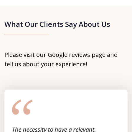
What Our Clients Say About Us
Please visit our Google reviews page and
tell us about your experience!
slide
1
of
3
The necessity to have a relevant,