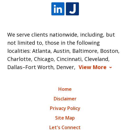
We serve clients nationwide, including, but
not limited to, those in the following
localities: Atlanta, Austin, Baltimore, Boston,
Charlotte, Chicago, Cincinnati, Cleveland,
Dallas–Fort Worth, Denver,
View More
Home
Disclaimer
Privacy Policy
Site Map
Let's Connect