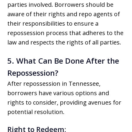
parties involved. Borrowers should be
aware of their rights and repo agents of
their responsibilities to ensure a
repossession process that adheres to the
law and respects the rights of all parties.
5. What Can Be Done After the
Repossession?
After repossession in Tennessee,
borrowers have various options and
rights to consider, providing avenues for
potential resolution.
Right to Redeem: