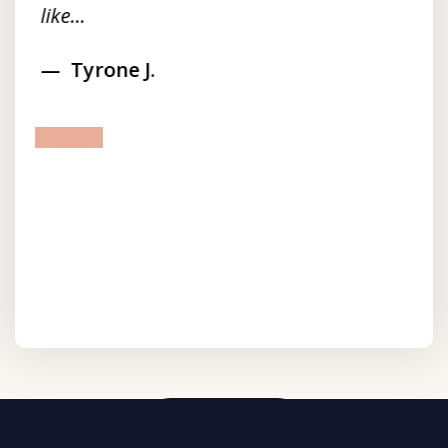
like...
Tyrone J.
prev
next
View More