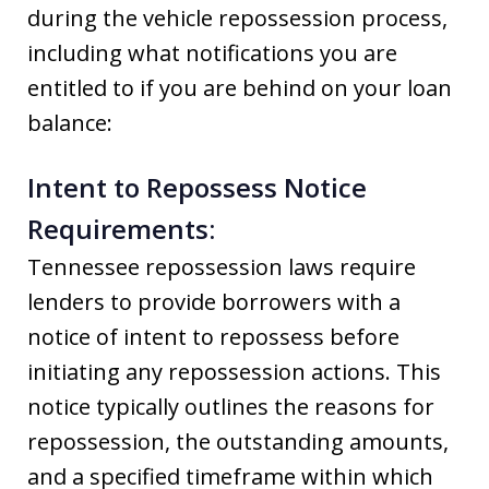
during the vehicle repossession process,
including what notifications you are
entitled to if you are behind on your loan
balance:
Intent to Repossess Notice
Requirements:
Tennessee repossession laws require
lenders to provide borrowers with a
notice of intent to repossess before
initiating any repossession actions. This
notice typically outlines the reasons for
repossession, the outstanding amounts,
and a specified timeframe within which