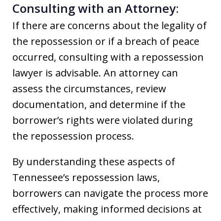
Consulting with an Attorney:
If there are concerns about the legality of
the repossession or if a breach of peace
occurred, consulting with a repossession
lawyer is advisable. An attorney can
assess the circumstances, review
documentation, and determine if the
borrower’s rights were violated during
the repossession process.
By understanding these aspects of
Tennessee’s repossession laws,
borrowers can navigate the process more
effectively, making informed decisions at