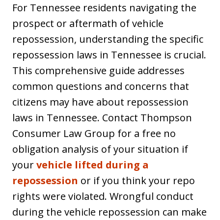
For Tennessee residents navigating the
prospect or aftermath of vehicle
repossession, understanding the specific
repossession laws in Tennessee is crucial.
This comprehensive guide addresses
common questions and concerns that
citizens may have about repossession
laws in Tennessee. Contact Thompson
Consumer Law Group for a free no
obligation analysis of your situation if
your
vehicle lifted during a
repossession
or if you think your repo
rights were violated. Wrongful conduct
during the vehicle repossession can make