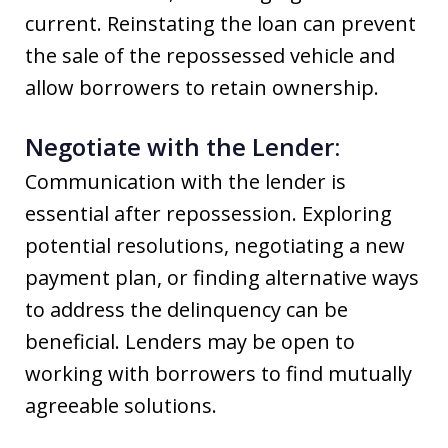
current. Reinstating the loan can prevent
the sale of the repossessed vehicle and
allow borrowers to retain ownership.
Negotiate with the Lender:
Communication with the lender is
essential after repossession. Exploring
potential resolutions, negotiating a new
payment plan, or finding alternative ways
to address the delinquency can be
beneficial. Lenders may be open to
working with borrowers to find mutually
agreeable solutions.