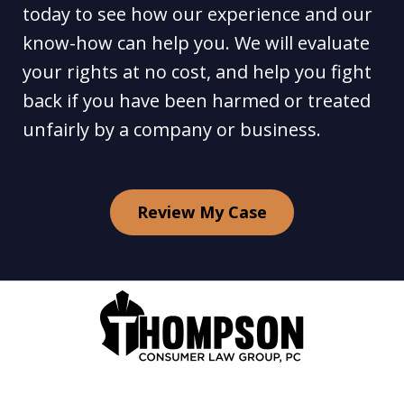
today to see how our experience and our
know-how can help you. We will evaluate
your rights at no cost, and help you fight
back if you have been harmed or treated
unfairly by a company or business.
Review My Case