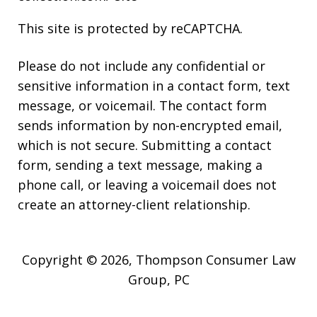
This site is protected by reCAPTCHA.
Please do not include any confidential or
sensitive information in a contact form, text
message, or voicemail. The contact form
sends information by non-encrypted email,
which is not secure. Submitting a contact
form, sending a text message, making a
phone call, or leaving a voicemail does not
create an attorney-client relationship.
Copyright © 2026,
Thompson Consumer Law
Group, PC