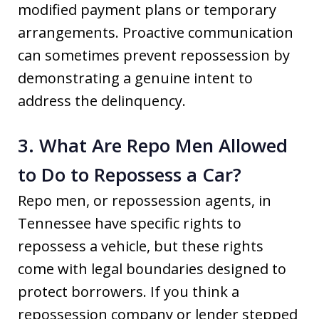
modified payment plans or temporary
arrangements. Proactive communication
can sometimes prevent repossession by
demonstrating a genuine intent to
address the delinquency.
3. What Are Repo Men Allowed
to Do to Repossess a Car?
Repo men, or repossession agents, in
Tennessee have specific rights to
repossess a vehicle, but these rights
come with legal boundaries designed to
protect borrowers. If you think a
repossession company or lender stepped