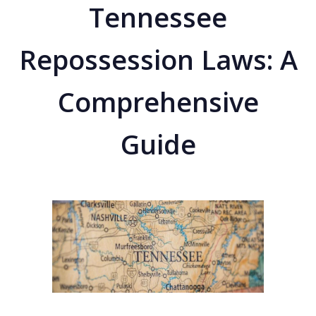
Tennessee
Repossession Laws: A
Comprehensive
Guide