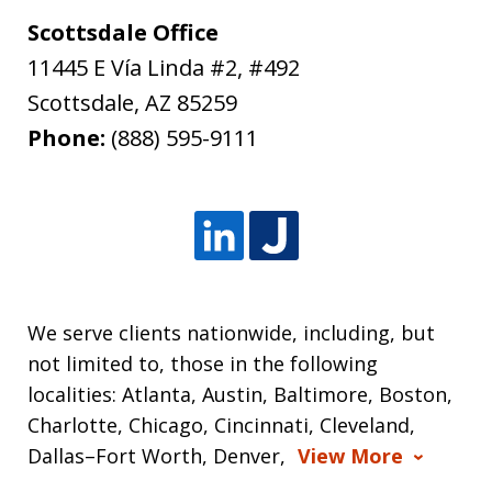
Scottsdale Office
11445 E Vía Linda #2, #492
Scottsdale
,
AZ
85259
Phone:
(888) 595-9111
We serve clients nationwide, including, but
not limited to, those in the following
localities: Atlanta, Austin, Baltimore, Boston,
Charlotte, Chicago, Cincinnati, Cleveland,
Dallas–Fort Worth, Denver,
View More