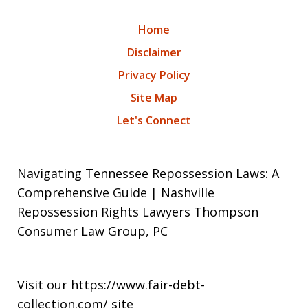
Home
Disclaimer
Privacy Policy
Site Map
Let's Connect
Navigating Tennessee Repossession Laws: A
Comprehensive Guide | Nashville
Repossession Rights Lawyers Thompson
Consumer Law Group, PC
Visit our
https://www.fair-debt-
collection.com/
site