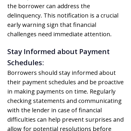
the borrower can address the
delinquency. This notification is a crucial
early warning sign that financial
challenges need immediate attention.
Stay Informed about Payment
Schedules:
Borrowers should stay informed about
their payment schedules and be proactive
in making payments on time. Regularly
checking statements and communicating
with the lender in case of financial
difficulties can help prevent surprises and
allow for potential resolutions before