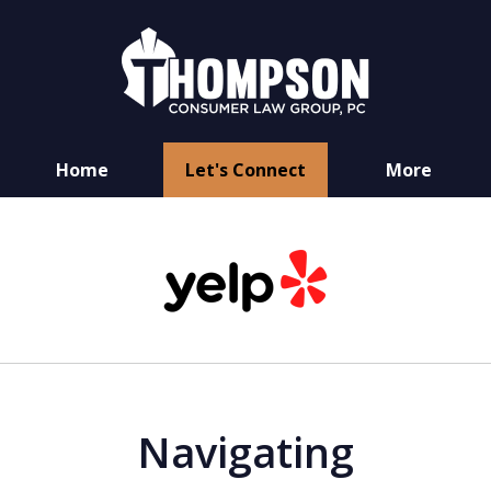
Home
Let's Connect
More
You Have Rights
slide
as a Consumer
1
of
6
Navigating