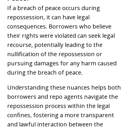
If a breach of peace occurs during
repossession, it can have legal
consequences. Borrowers who believe
their rights were violated can seek legal
recourse, potentially leading to the
nullification of the repossession or
pursuing damages for any harm caused
during the breach of peace.
Understanding these nuances helps both
borrowers and repo agents navigate the
repossession process within the legal
confines, fostering a more transparent
and lawful interaction between the