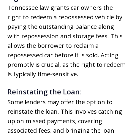
Tennessee law grants car owners the
right to redeem a repossessed vehicle by
paying the outstanding balance along
with repossession and storage fees. This
allows the borrower to reclaim a
repossessed car before it is sold. Acting
promptly is crucial, as the right to redeem
is typically time-sensitive.
Reinstating the Loan:
Some lenders may offer the option to
reinstate the loan. This involves catching
up on missed payments, covering
associated fees, and bringing the loan