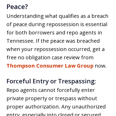
Peace?
Understanding what qualifies as a breach
of peace during repossession is essential
for both borrowers and repo agents in
Tennessee. If the peace was breached
when your repossession occurred, get a
free no obligation case review from
Thompson Consumer Law Group
now.
Forceful Entry or Trespassing:
Repo agents cannot forcefully enter
private property or trespass without
proper authorization. Any unauthorized
entry, especially into closed or secured