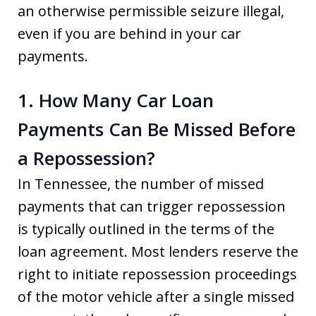
an otherwise permissible seizure illegal,
even if you are behind in your car
payments.
1. How Many Car Loan
Payments Can Be Missed Before
a Repossession?
In Tennessee, the number of missed
payments that can trigger repossession
is typically outlined in the terms of the
loan agreement. Most lenders reserve the
right to initiate repossession proceedings
of the motor vehicle after a single missed