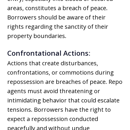
areas, constitutes a breach of peace.
Borrowers should be aware of their
rights regarding the sanctity of their
property boundaries.
Confrontational Actions:
Actions that create disturbances,
confrontations, or commotions during
repossession are breaches of peace. Repo
agents must avoid threatening or
intimidating behavior that could escalate
tensions. Borrowers have the right to
expect a repossession conducted
peacefully and without undue