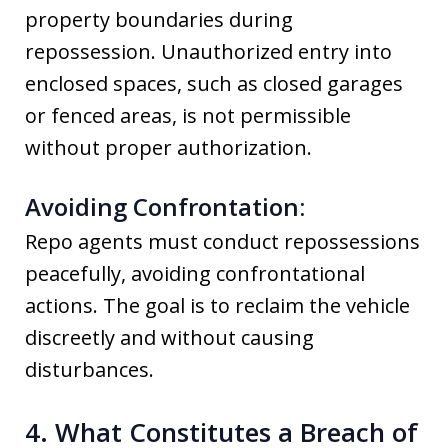
property boundaries during
repossession. Unauthorized entry into
enclosed spaces, such as closed garages
or fenced areas, is not permissible
without proper authorization.
Avoiding Confrontation:
Repo agents must conduct repossessions
peacefully, avoiding confrontational
actions. The goal is to reclaim the vehicle
discreetly and without causing
disturbances.
4. What Constitutes a Breach of