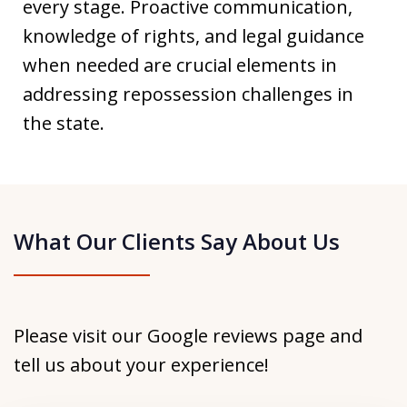
every stage. Proactive communication,
knowledge of rights, and legal guidance
when needed are crucial elements in
addressing repossession challenges in
the state.
What Our Clients Say About Us
Please visit our Google reviews page and
tell us about your experience!