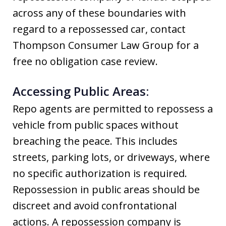
across any of these boundaries with
regard to a repossessed car, contact
Thompson Consumer Law Group for a
free no obligation case review.
Accessing Public Areas:
Repo agents are permitted to repossess a
vehicle from public spaces without
breaching the peace. This includes
streets, parking lots, or driveways, where
no specific authorization is required.
Repossession in public areas should be
discreet and avoid confrontational
actions. A repossession company is