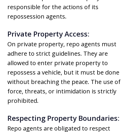
responsible for the actions of its
repossession agents.
Private Property Access:
On private property, repo agents must
adhere to strict guidelines. They are
allowed to enter private property to
repossess a vehicle, but it must be done
without breaching the peace. The use of
force, threats, or intimidation is strictly
prohibited.
Respecting Property Boundaries:
Repo agents are obligated to respect