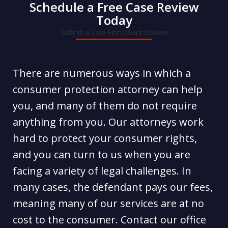
Schedule a Free Case Review
Today
Submit a Law Firm Client Review
There are numerous ways in which a
consumer protection attorney can help
you, and many of them do not require
anything from you. Our attorneys work
hard to protect your consumer rights,
and you can turn to us when you are
facing a variety of legal challenges. In
many cases, the defendant pays our fees,
meaning many of our services are at no
cost to the consumer. Contact our office