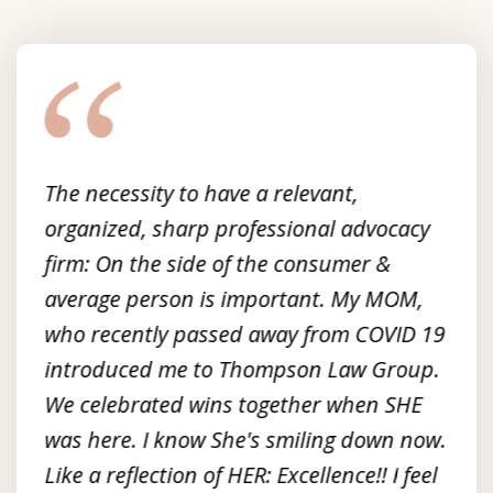
slide
1
of
3
The necessity to have a relevant,
organized, sharp professional advocacy
firm: On the side of the consumer &
average person is important. My MOM,
who recently passed away from COVID 19
introduced me to Thompson Law Group.
We celebrated wins together when SHE
was here. I know She's smiling down now.
Like a reflection of HER: Excellence!! I feel