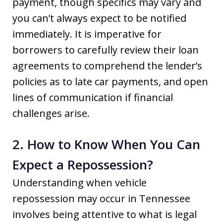
payment, though specifics may vary and
you can’t always expect to be notified
immediately. It is imperative for
borrowers to carefully review their loan
agreements to comprehend the lender’s
policies as to late car payments, and open
lines of communication if financial
challenges arise.
2. How to Know When You Can
Expect a Repossession?
Understanding when vehicle
repossession may occur in Tennessee
involves being attentive to what is legal