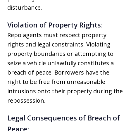
disturbance.
Violation of Property Rights:
Repo agents must respect property
rights and legal constraints. Violating
property boundaries or attempting to
seize a vehicle unlawfully constitutes a
breach of peace. Borrowers have the
right to be free from unreasonable
intrusions onto their property during the
repossession.
Legal Consequences of Breach of
Peace: