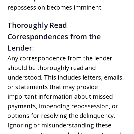
repossession becomes imminent.
Thoroughly Read
Correspondences from the
Lender:
Any correspondence from the lender
should be thoroughly read and
understood. This includes letters, emails,
or statements that may provide
important information about missed
payments, impending repossession, or
options for resolving the delinquency.
Ignoring or misunderstanding these