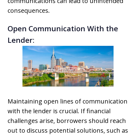
communications can lead to unintended
consequences.
Open Communication With the
Lender:
Maintaining open lines of communication
with the lender is crucial. If financial
challenges arise, borrowers should reach
out to discuss potential solutions, such as