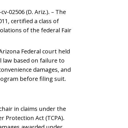
v-02506 (D. Ariz.). – The
11, certified a class of
olations of the federal Fair
 Arizona Federal court held
law based on failure to
nconvenience damages, and
ogram before filing suit.
t chair in claims under the
r Protection Act (TCPA).
damages awarded under