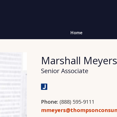
Home
Marshall Meyer
Senior Associate
Phone:
(888) 595-9111
mmeyers@thompsonconsum