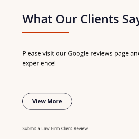
What Our Clients Sa
Hi
my
re
Please visit our Google reviews page an
The
experience!
Th
ti
jus
View More
Submit a Law Firm Client Review