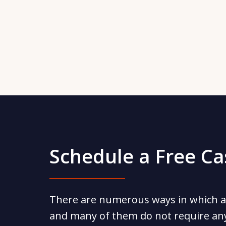
Schedule a Free C
There are numerous ways in which a
and many of them do not require an