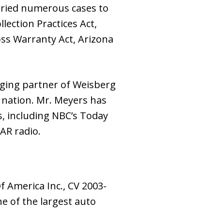
 tried numerous cases to
lection Practices Act,
ss Warranty Act, Arizona
ging partner of Weisberg
 nation. Mr. Meyers has
, including NBC’s Today
AR radio.
 America Inc., CV 2003-
ne of the largest auto