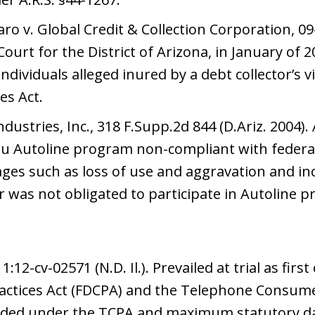
o v. Global Credit & Collection Corporation, 09-c
Court for the District of Arizona, in January of 20
dividuals alleged inured by a debt collector’s vi
es Act.
dustries, Inc., 318 F.Supp.2d 844 (D.Ariz. 2004).
u Autoline program non-compliant with federal 
ges such as loss of use and aggravation and i
was not obligated to participate in Autoline pr
:12-cv-02571 (N.D. Il.). Prevailed at trial as firs
Practices Act (FDCPA) and the Telephone Consume
ded under the TCPA and maximum statutory 