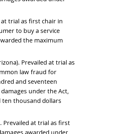
 trial as first chair in
sumer to buy a service
ry awarded the maximum
zona). Prevailed at trial as
common law fraud for
undred and seventeen
l damages under the Act,
 ten thousand dollars
Prevailed at trial as first
y damages awarded under