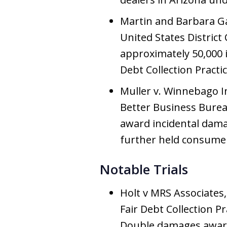
Martin and Barbara Gar
United States District 
approximately 50,000 in
Debt Collection Practic
Muller v. Winnebago In
Better Business Burea
award incidental dama
further held consumer 
Notable Trials
Holt v MRS Associates, 1
Fair Debt Collection 
Double damages awar