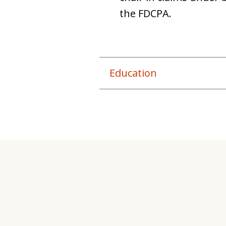
the FDCPA.
Education