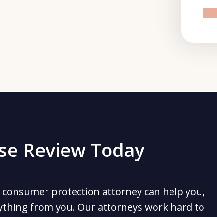
pr
ase Review Today
 consumer protection attorney can help you,
ything from you. Our attorneys work hard to