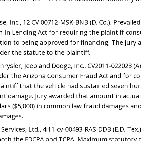
 Inc., 12 CV 00712-MSK-BNB (D. Co.). Prevailed at
 In Lending Act for requiring the plaintiff-con
ition to being approved for financing. The ju
r the statute to the plaintiff.
hrysler, Jeep and Dodge, Inc., CV2011-022023 (Ari
 under the Arizona Consumer Fraud Act and for 
laintiff that the vehicle had sustained seven h
ident damage. Jury awarded that amount in actua
llars ($5,000) in common law fraud damages and
damages.
ervices, Ltd., 4:11-cv-00493-RAS-DDB (E.D. Tex.). 
r both the FDCPA and TCPA. Maximum statutor