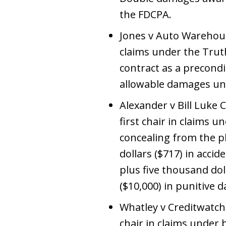
the FDCPA.
Jones v Auto Warehouse,
claims under the Truth
contract as a precond
allowable damages unde
Alexander v Bill Luke C
first chair in claims
concealing from the p
dollars ($717) in acc
plus five thousand do
($10,000) in punitive 
Whatley v Creditwatch S
chair in claims unde