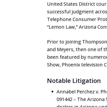
United States District cou
successful judgment across
Telephone Consumer Prote
“Lemon Law,” Arizona Con
Prior to joining Thompso
and Meyers, then one of t
been featured by numerous
Show, Phoenix television C
Notable Litigation
Annabel Perchez v. Ph
091442 – The Arizona S
dealers in Arizona und