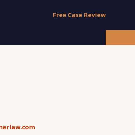
Free Case Review
s
erlaw.com