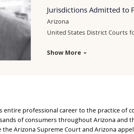
Jurisdictions Admitted to 
Arizona
United States District Courts fo
Show More
 entire professional career to the practice of c
sands of consumers throughout Arizona and th
e the Arizona Supreme Court and Arizona appella