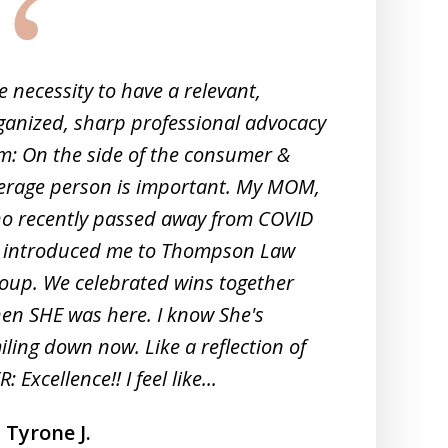
e necessity to have a relevant,
Co
ganized, sharp professional advocacy
wa
rm: On the side of the consumer &
erage person is important. My MOM,
o recently passed away from COVID
 introduced me to Thompson Law
oup. We celebrated wins together
en SHE was here. I know She's
iling down now. Like a reflection of
: Excellence!! I feel like...
Tyrone J.