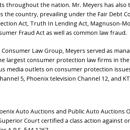
rts throughout the nation. Mr. Meyers has also
 the country, prevailing under the Fair Debt Col
ction Act, Truth In Lending Act, Magnuson-Mo
sumer Fraud Act as well as common law fraud.
n Consumer Law Group, Meyers served as mana
he largest consumer protection law firms in the
 media outlets on consumer protection issues
hannel 5, Phoenix television Channel 12, and KT
oenix Auto Auctions and Public Auto Auctions Of
uperior Court certified a class action against o
er A.R.S. §44-1267.