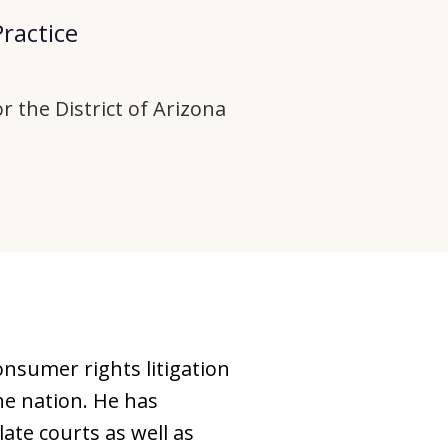
Practice
r the District of Arizona
onsumer rights litigation
e nation. He has
te courts as well as