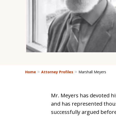
Home
Attorney Profiles
Marshall Meyers
Mr. Meyers has devoted his
and has represented thou
successfully argued befor