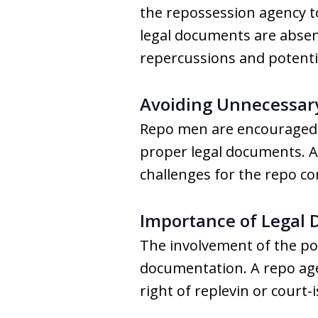
the repossession agency to
legal documents are absen
repercussions and potentia
Avoiding Unnecessary
Repo men are encouraged t
proper legal documents. A 
challenges for the repo c
Importance of Legal
The involvement of the pol
documentation. A repo age
right of replevin or court-