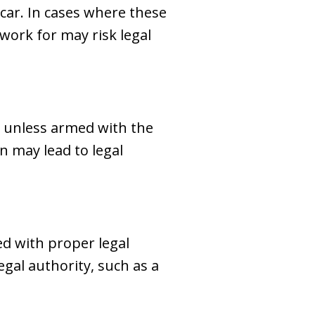
car. In cases where these
ork for may risk legal
 unless armed with the
n may lead to legal
ed with proper legal
gal authority, such as a