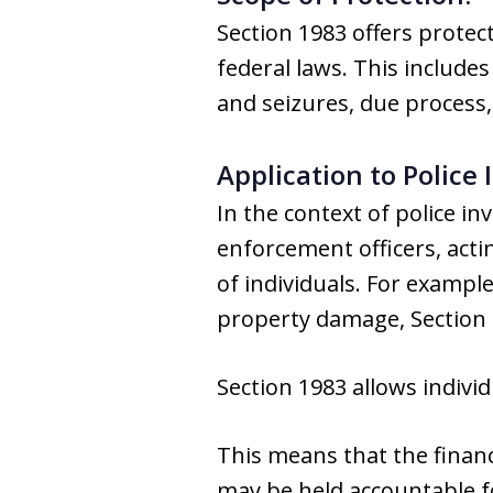
Section 1983 offers protec
federal laws. This includ
and seizures, due process,
Application to Police
In the context of police 
enforcement officers, acti
of individuals. For example
property damage, Section 
Section 1983 allows individ
This means that the finan
may be held accountable fo