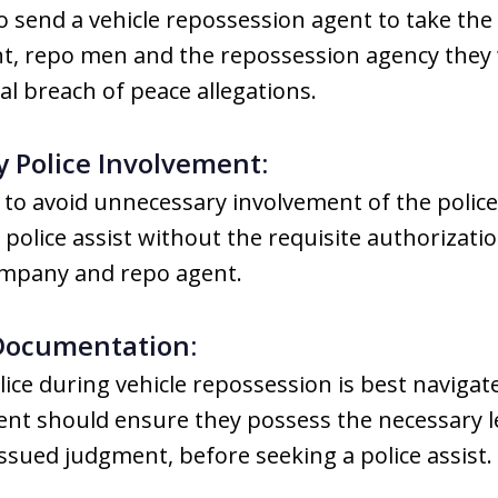
 send a vehicle repossession agent to take the 
t, repo men and the repossession agency they w
l breach of peace allegations.
 Police Involvement:
o avoid unnecessary involvement of the police
police assist without the requisite authorizatio
ompany and repo agent.
 Documentation:
ice during vehicle repossession is best navigat
nt should ensure they possess the necessary le
issued judgment, before seeking a police assist.