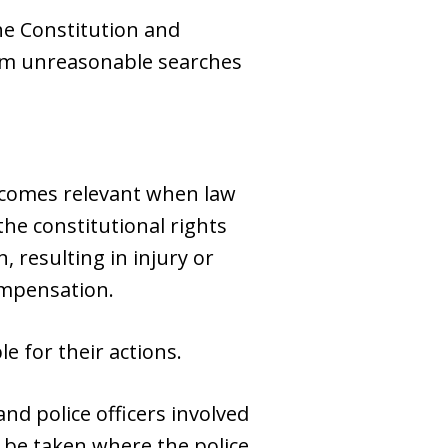
the Constitution and
rom unreasonable searches
becomes relevant when law
he constitutional rights
, resulting in injury or
ompensation.
le for their actions.
d police officers involved
n be taken where the police