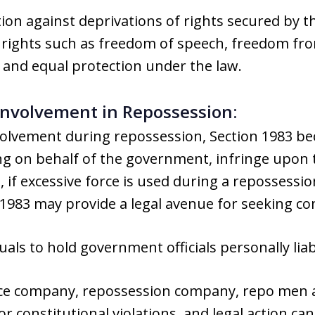
tion against deprivations of rights secured by 
es rights such as freedom of speech, freedom f
 and equal protection under the law.
 Involvement in Repossession:
involvement during repossession, Section 1983 
ng on behalf of the government, infringe upon t
, if excessive force is used during a repossession
1983 may provide a legal avenue for seeking c
uals to hold government officials personally liab
ce company, repossession company, repo men an
r constitutional violations, and legal action ca