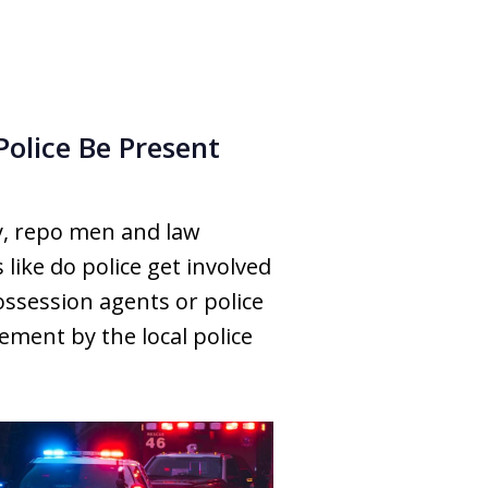
Police Be Present
y, repo men and law
ike do police get involved
ossession agents or police
ement by the local police