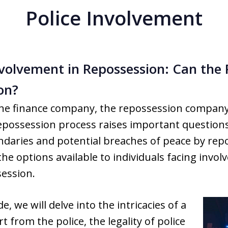
Police Involvement
volvement in Repossession: Can the 
on?
the finance company, the repossession compan
possession process raises important questions l
ndaries and potential breaches of peace by rep
he options available to individuals facing involv
ession.
, we will delve into the intricacies of a
 from the police, the legality of police