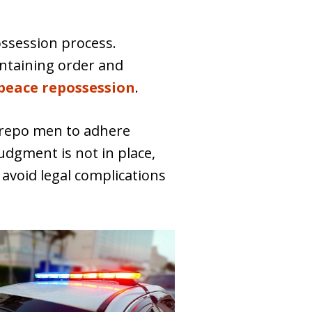
ssession process.
intaining order and
peace repossession
.
 repo men to adhere
judgment is not in place,
 avoid legal complications