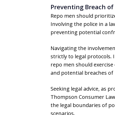
Preventing Breach of
Repo men should prioritiz
Involving the police in a 
preventing potential confr
Navigating the involvemen
strictly to legal protocols.
repo men should exercise c
and potential breaches of
Seeking legal advice, as p
Thompson Consumer Law Gr
the legal boundaries of po
scenarios.