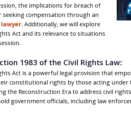
sion, the implications for breach of
or seeking compensation through an
 lawyer
. Additionally, we will explore
ights Act and its relevance to situations
session.
tion 1983 of the Civil Rights Law:
ights Act is a powerful legal provision that emp
heir constitutional rights by those acting under
 the Reconstruction Era to address civil right
o hold government officials, including law enforc