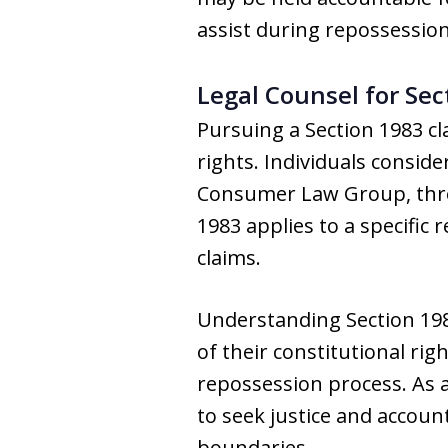
assist during repossession
Legal Counsel for Sec
Pursuing a Section 1983 cl
rights. Individuals consid
Consumer Law Group, throu
1983 applies to a specific
claims.
Understanding Section 198
of their constitutional rig
repossession process. As a
to seek justice and accoun
boundaries.