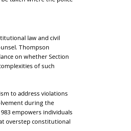
tutional law and civil
 counsel. Thompson
dance on whether Section
complexities of such
sm to address violations
nvolvement during the
n 1983 empowers individuals
at overstep constitutional