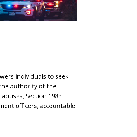
owers individuals to seek
 the authority of the
s abuses, Section 1983
ement officers, accountable