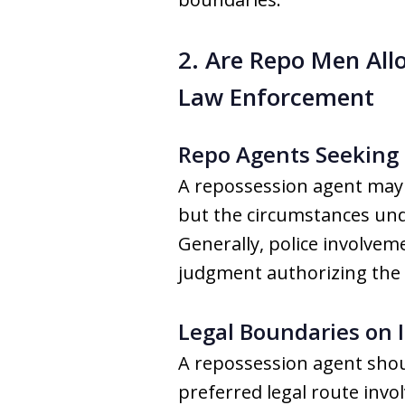
2. Are Repo Men Allo
Law Enforcement
Repo Agents Seeking 
A repossession agent may 
but the circumstances unde
Generally, police involvem
judgment authorizing the
Legal Boundaries on I
A repossession agent shoul
preferred legal route invo