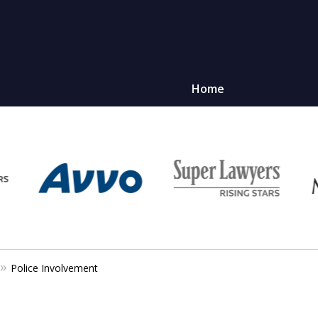
Home
Police Involvement