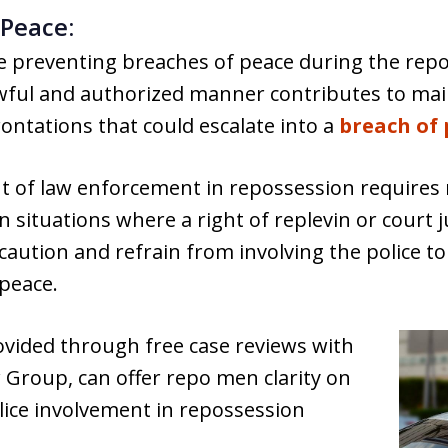
 Peace:
e preventing breaches of peace during the repo
lawful and authorized manner contributes to ma
ontations that could escalate into a
breach of 
t of law enforcement in repossession requires
 In situations where a right of replevin or court 
aution and refrain from involving the police to
 peace.
rovided through free case reviews with
oup, can offer repo men clarity on
lice involvement in repossession