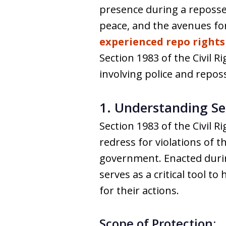
presence during a reposses
peace, and the avenues f
experienced repo rights
Section 1983 of the Civil R
involving police and repos
1. Understanding Sec
Section 1983 of the Civil R
redress for violations of t
government. Enacted during
serves as a critical tool t
for their actions.
Scope of Protection: