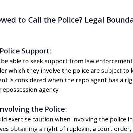
wed to Call the Police? Legal Bounda
Police Support:
be able to seek support from law enforcement
r which they involve the police are subject to l
ent is considered when the repo agent has a righ
 repossession agency.
nvolving the Police:
d exercise caution when involving the police i
lves obtaining a right of replevin, a court order