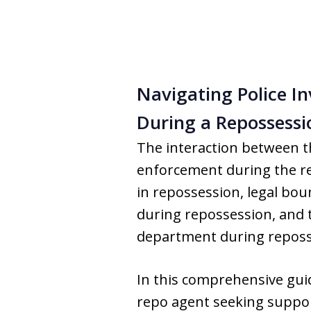
Navigating Police In
During a Repossessi
The interaction between 
enforcement during the re
in repossession, legal bou
during repossession, and t
department during reposs
In this comprehensive guide
repo agent seeking support