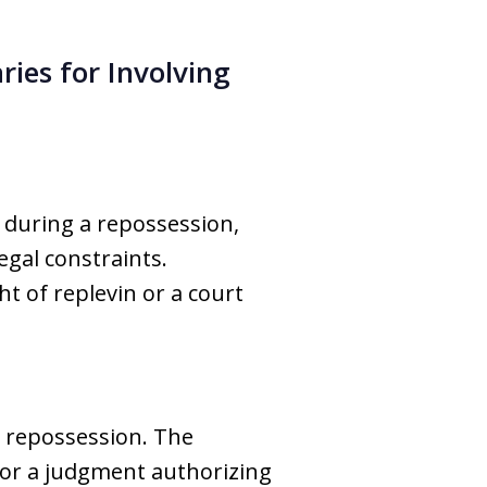
ries for Involving
 during a repossession,
egal constraints.
t of replevin or a court
n repossession. The
, or a judgment authorizing