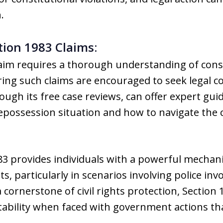
.
tion 1983 Claims:
aim requires a thorough understanding of consti
ering such claims are encouraged to seek legal
gh its free case reviews, can offer expert gui
 repossession situation and how to navigate the 
3 provides individuals with a powerful mechani
hts, particularly in scenarios involving police i
 cornerstone of civil rights protection, Sectio
tability when faced with government actions th