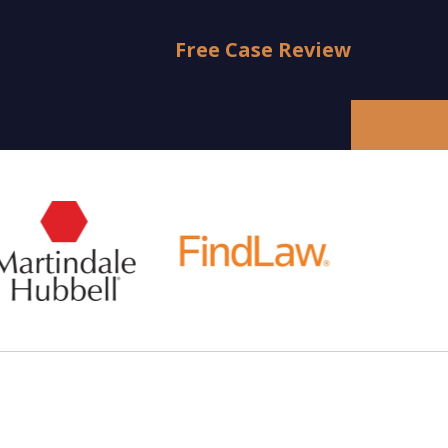
Free Case Review