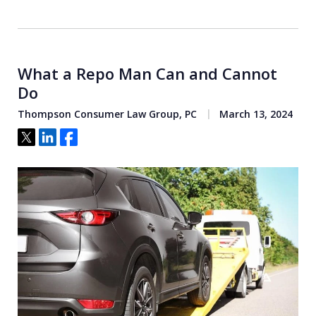
What a Repo Man Can and Cannot
Do
Thompson Consumer Law Group, PC
March 13, 2024
Tweet
Share
Share