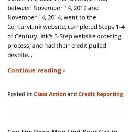
between November 14, 2012 and
November 14, 2014, went to the
CenturyLink website, completed Steps 1-4
of CenturyLink’s 5-Step website ordering
process, and had their credit pulled
despite…
Continue reading ›
Posted in:
Class Action
and
Credit Reporting
Can the Repo Man Find Your Car in