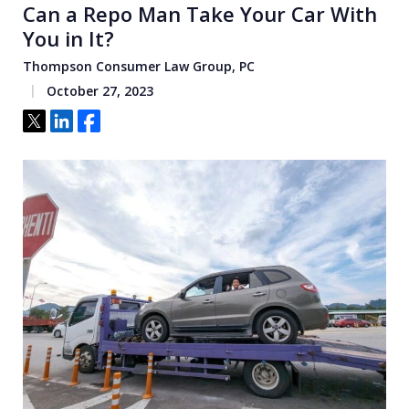
Can a Repo Man Take Your Car With
You in It?
Thompson Consumer Law Group, PC
October 27, 2023
Tweet
Share
Share