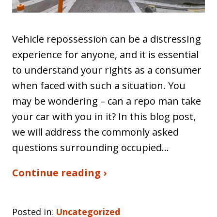
Vehicle repossession can be a distressing
experience for anyone, and it is essential
to understand your rights as a consumer
when faced with such a situation. You
may be wondering – can a repo man take
your car with you in it? In this blog post,
we will address the commonly asked
questions surrounding occupied…
Continue reading ›
Posted in:
Uncategorized