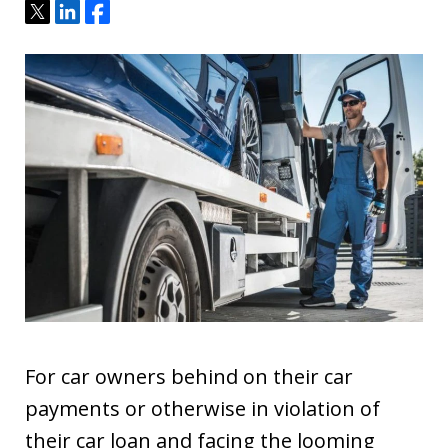
Tweet
Share
Share
For car owners behind on their car
payments or otherwise in violation of
their car loan and facing the looming