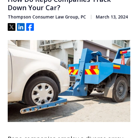
Down Your Car?
Thompson Consumer Law Group, PC
March 13, 2024
Tweet
Share
Share