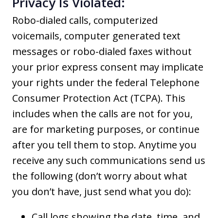
Privacy Is Violated:
Robo-dialed calls, computerized
voicemails, computer generated text
messages or robo-dialed faxes without
your prior express consent may implicate
your rights under the federal Telephone
Consumer Protection Act (TCPA). This
includes when the calls are not for you,
are for marketing purposes, or continue
after you tell them to stop. Anytime you
receive any such communications send us
the following (don’t worry about what
you don’t have, just send what you do):
Call logs showing the date, time, and