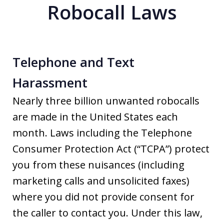
Robocall Laws
Telephone and Text
Harassment
Nearly three billion unwanted robocalls
are made in the United States each
month. Laws including the Telephone
Consumer Protection Act (“TCPA”) protect
you from these nuisances (including
marketing calls and unsolicited faxes)
where you did not provide consent for
the caller to contact you. Under this law,