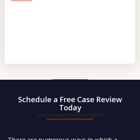
prev
next
View More
Schedule a Free Case Review
Today
Submit a Law Firm Client Review
There are numerous ways in which a