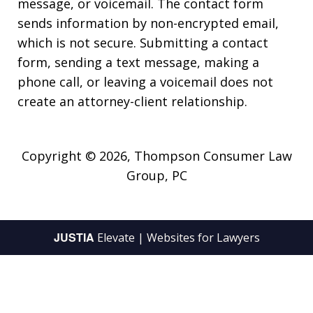
message, or voicemail. The contact form
sends information by non-encrypted email,
which is not secure. Submitting a contact
form, sending a text message, making a
phone call, or leaving a voicemail does not
create an attorney-client relationship.
Copyright © 2026,
Thompson Consumer Law
Group, PC
JUSTIA
Elevate | Websites for Lawyers