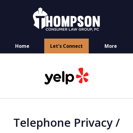
Home
Let's Connect
More
You Have Rights
slide
as a Consumer
1
of
6
Telephone Privacy /