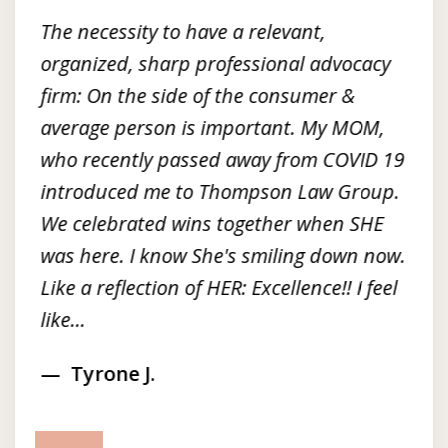
3
The necessity to have a relevant,
organized, sharp professional advocacy
firm: On the side of the consumer &
average person is important. My MOM,
who recently passed away from COVID 19
introduced me to Thompson Law Group.
We celebrated wins together when SHE
was here. I know She's smiling down now.
Like a reflection of HER: Excellence!! I feel
like...
Tyrone J.