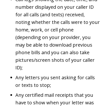
number displayed on your caller ID
for all calls (and texts) received,
noting whether the calls were to your
home, work, or cell phone
(depending on your provider, you
may be able to download previous
phone bills and you can also take
pictures/screen shots of your caller
ID);
Any letters you sent asking for calls
or texts to stop;
Any certified mail receipts that you
have to show when your letter was