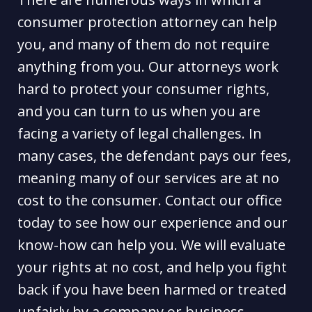
consumer protection attorney can help
you, and many of them do not require
anything from you. Our attorneys work
hard to protect your consumer rights,
and you can turn to us when you are
facing a variety of legal challenges. In
many cases, the defendant pays our fees,
meaning many of our services are at no
cost to the consumer. Contact our office
today to see how our experience and our
know-how can help you. We will evaluate
your rights at no cost, and help you fight
back if you have been harmed or treated
unfairly by a company or business.