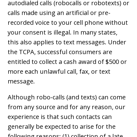
autodialed calls (robocalls or robotexts) or
calls made using an artificial or pre-
recorded voice to your cell phone without
your consent is illegal. In many states,
this also applies to text messages. Under
the TCPA, successful consumers are
entitled to collect a cash award of $500 or
more each unlawful call, fax, or text
message.
Although robo-calls (and texts) can come
from any source and for any reason, our
experience is that such contacts can
generally be expected to arise for the
following reasons: (1) collection of a late