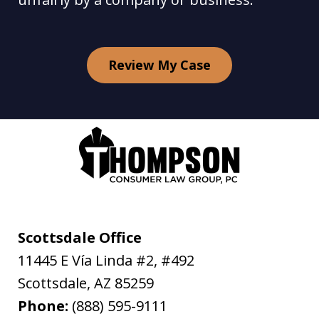
Review My Case
Scottsdale Office
11445 E Vía Linda #2, #492
Scottsdale
,
AZ
85259
Phone:
(888) 595-9111