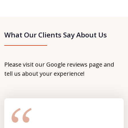
What Our Clients Say About Us
Please visit our Google reviews page and
tell us about your experience!
slide
1
of