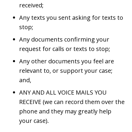
received;
Any texts you sent asking for texts to
stop;
Any documents confirming your
request for calls or texts to stop;
Any other documents you feel are
relevant to, or support your case;
and,
ANY AND ALL VOICE MAILS YOU
RECEIVE (we can record them over the
phone and they may greatly help
your case).