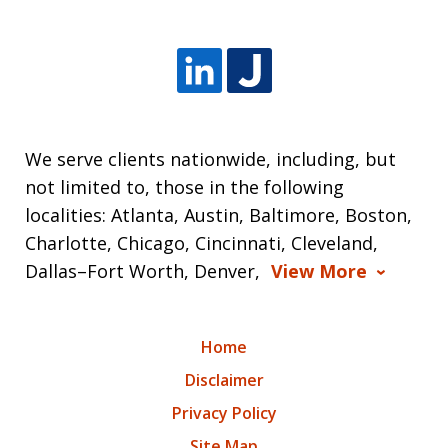
We serve clients nationwide, including, but
not limited to, those in the following
localities: Atlanta, Austin, Baltimore, Boston,
Charlotte, Chicago, Cincinnati, Cleveland,
Dallas–Fort Worth, Denver,
View More
Home
Disclaimer
Privacy Policy
Site Map