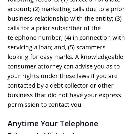
account; (2) marketing calls due to a prior
business relationship with the entity; (3)
calls for a prior subscriber of the
telephone number; (4) in connection with
servicing a loan; and, (5) scammers
looking for easy marks. A knowledgeable
consumer attorney can advise you as to
your rights under these laws if you are
contacted by a debt collector or other
business that did not have your express
permission to contact you.
Anytime Your Telephone