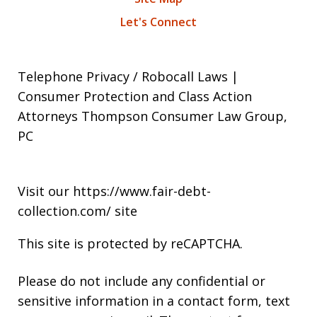
Let's Connect
Telephone Privacy / Robocall Laws |
Consumer Protection and Class Action
Attorneys Thompson Consumer Law Group,
PC
Visit our
https://www.fair-debt-
collection.com/
site
This site is protected by reCAPTCHA.
Please do not include any confidential or
sensitive information in a contact form, text