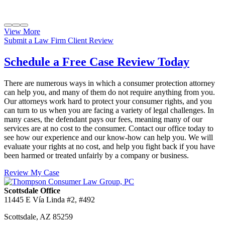
View More
Submit a Law Firm Client Review
Schedule a Free Case Review Today
There are numerous ways in which a consumer protection attorney
can help you, and many of them do not require anything from you.
Our attorneys work hard to protect your consumer rights, and you
can turn to us when you are facing a variety of legal challenges. In
many cases, the defendant pays our fees, meaning many of our
services are at no cost to the consumer. Contact our office today to
see how our experience and our know-how can help you. We will
evaluate your rights at no cost, and help you fight back if you have
been harmed or treated unfairly by a company or business.
Review My Case
Scottsdale Office
11445 E Vía Linda #2, #492
Scottsdale
,
AZ
85259