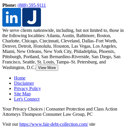
Phone:
(888) 595-9111
We serve clients nationwide, including, but not limited to, those in
the following localities: Atlanta, Austin, Baltimore, Boston,
Charlotte, Chicago, Cincinnati, Cleveland, Dallas–Fort Worth,
Denver,
Detroit, Honolulu, Houston, Las Vegas, Los Angeles,
Miami, New Orleans, New York City, Philadelphia, Phoenix,
Pittsburgh, Portland, San Bernardino-Riverside, San Diego, San
Francisco, Seattle, St. Louis, Tampa–St. Petersburg, and
Washington, D.C.
View More
Home
Disclaimer
Privacy Policy
Site Map
Let's Connect
Your Privacy Choices | Consumer Protection and Class Action
Attorneys Thompson Consumer Law Group, PC
Visit our
https://www.fair-debt-collection.com/
site