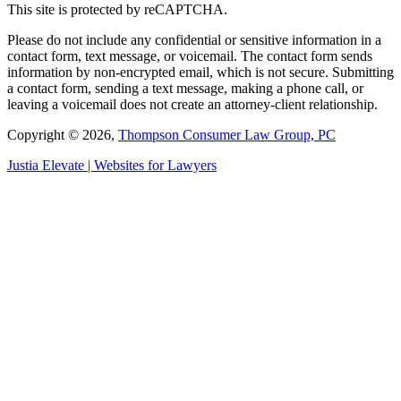
This site is protected by reCAPTCHA.
Please do not include any confidential or sensitive information in a
contact form, text message, or voicemail. The contact form sends
information by non-encrypted email, which is not secure. Submitting
a contact form, sending a text message, making a phone call, or
leaving a voicemail does not create an attorney-client relationship.
Copyright © 2026,
Thompson Consumer Law Group, PC
Justia
Elevate | Websites for Lawyers