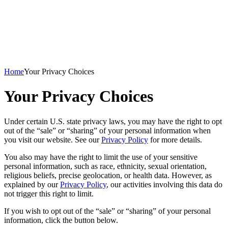
Home
Your Privacy Choices
Your Privacy Choices
Under certain U.S. state privacy laws, you may have the right to opt
out of the “sale” or “sharing” of your personal information when
you visit our website. See our
Privacy Policy
for more details.
You also may have the right to limit the use of your sensitive
personal information, such as race, ethnicity, sexual orientation,
religious beliefs, precise geolocation, or health data. However, as
explained by our
Privacy Policy
, our activities involving this data do
not trigger this right to limit.
If you wish to opt out of the “sale” or “sharing” of your personal
information, click the button below.