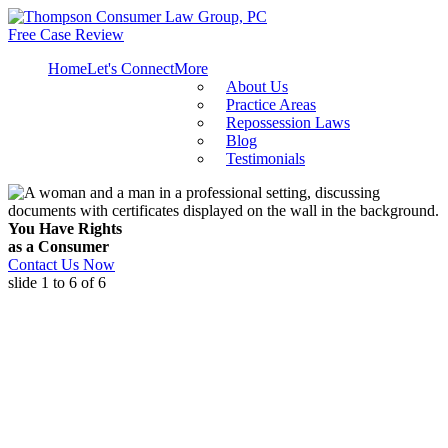
Free Case Review
Home
Let's Connect
More
About Us
Practice Areas
Repossession Laws
Blog
Testimonials
You Have Rights
as a Consumer
Contact Us Now
slide
1 to 6
of 6