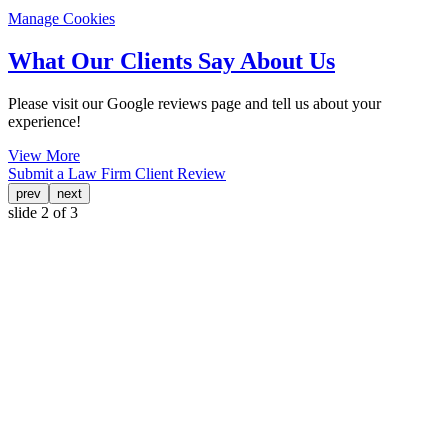
Manage Cookies
What Our Clients Say About Us
Please visit our Google reviews page and tell us about your
experience!
View More
Submit a Law Firm Client Review
prev
next
slide
2
of 3