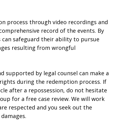
on process through video recordings and
 comprehensive record of the events. By
 can safeguard their ability to pursue
ges resulting from wrongful
d supported by legal counsel can make a
 rights during the redemption process. If
le after a repossession, do not hesitate
 for a free case review. We will work
 are respected and you seek out the
l damages.