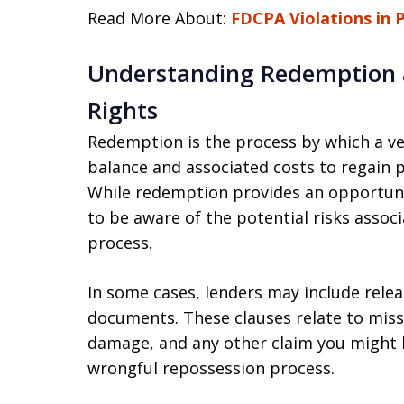
Read More About:
FDCPA Violations in 
Understanding Redemption a
Rights
Redemption is the process by which a ve
balance and associated costs to regain p
While redemption provides an opportuni
to be aware of the potential risks assoc
process.
In some cases, lenders may include rele
documents. These clauses relate to miss
damage, and any other claim you might h
wrongful repossession process.