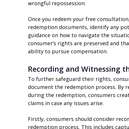
wrongful repossession.
Once you redeem your free consultation,
redemption documents, identify any pote
guidance on how to navigate the situatio
consumer’s rights are preserved and that
ability to pursue compensation.
Recording and Witnessing t
To further safeguard their rights, cons
document the redemption process. By re
during the redemption, consumers create
claims in case any issues arise.
Firstly, consumers should consider recor
redemption process. This includes captu