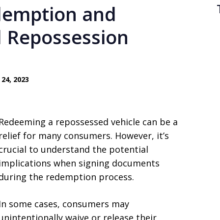
demption and
l Repossession
24, 2023
Redeeming a repossessed vehicle can be a
relief for many consumers. However, it’s
crucial to understand the potential
implications when signing documents
during the redemption process.
In some cases, consumers may
unintentionally waive or release their