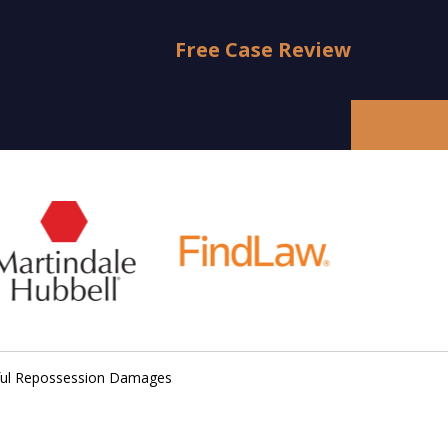
Free Case Review
ful Repossession Damages