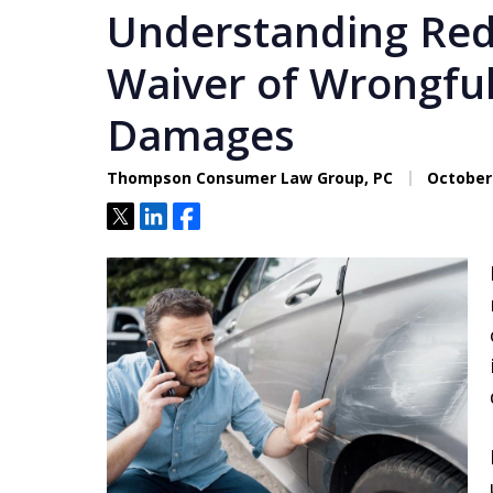
Understanding Re
Waiver of Wrongfu
Damages
Thompson Consumer Law Group, PC
October 
Tweet
Share
Share