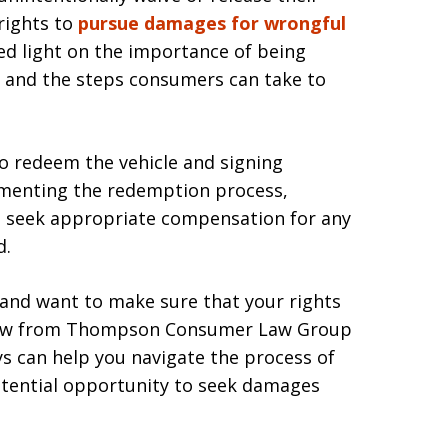
rights to
pursue damages for wrongful
hed light on the importance of being
 and the steps consumers can take to
to redeem the vehicle and signing
umenting the redemption process,
o seek appropriate compensation for any
d.
 and want to make sure that your rights
eview from Thompson Consumer Law Group
s can help you navigate the process of
otential opportunity to seek damages