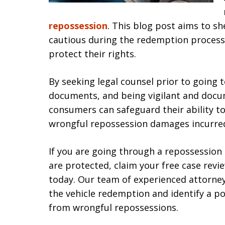
repossession
. This blog post aims to s
cautious during the redemption process
protect their rights.
By seeking legal counsel prior to going 
documents, and being vigilant and doc
consumers can safeguard their ability t
wrongful repossession damages incurre
If you are going through a repossession
are protected, claim your free case r
today. Our team of experienced attorney
the vehicle redemption and identify a p
from wrongful repossessions.