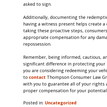
asked to sign.
Additionally, documenting the redempti
having a witness present helps create a
taking these proactive steps, consumers
appropriate compensation for any dama
repossession.
Remember, being informed, cautious, an
significant difference in protecting your
you are considering redeeming your vehic
to
contact
Thompson Consumer Law Group
with you to guarantee all of your rights
proper compensation for your potentia
Posted in:
Uncategorized