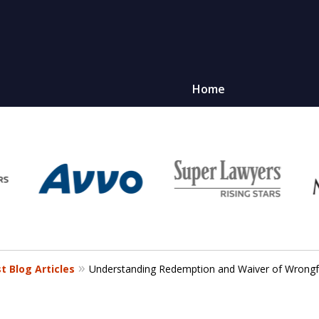
Home
 Blog Articles
Understanding Redemption and Waiver of Wrong