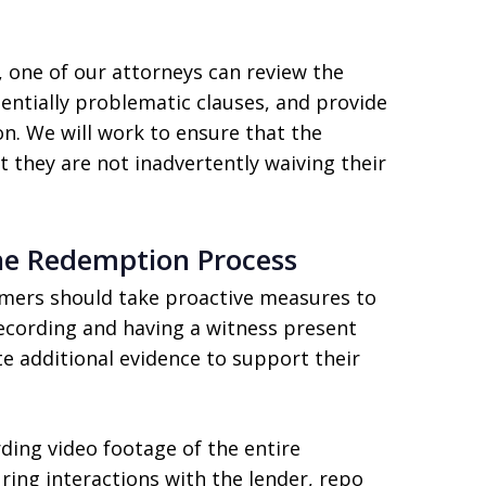
 one of our attorneys can review the
ntially problematic clauses, and provide
n. We will work to ensure that the
 they are not inadvertently waiving their
he Redemption Process
umers should take proactive measures to
cording and having a witness present
 additional evidence to support their
ding video footage of the entire
ring interactions with the lender, repo