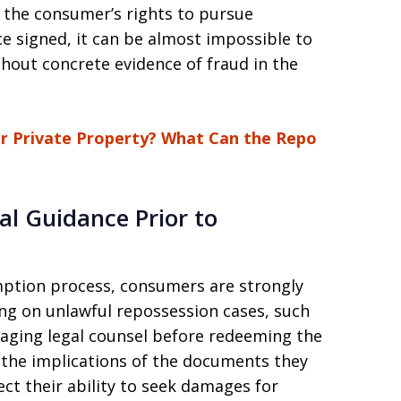
ve the consumer’s rights to pursue
 signed, it can be almost impossible to
thout concrete evidence of fraud in the
r Private Property? What Can the Repo
al Guidance Prior to
mption process, consumers are strongly
ing on unlawful repossession cases, such
ing legal counsel before redeeming the
 the implications of the documents they
ct their ability to seek damages for