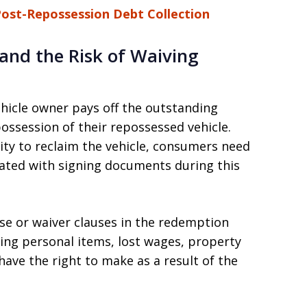
Post-Repossession Debt Collection
nd the Risk of Waiving
hicle owner pays off the outstanding
ossession of their repossessed vehicle.
ty to reclaim the vehicle, consumers need
iated with signing documents during this
ase or waiver clauses in the redemption
ing personal items, lost wages, property
ave the right to make as a result of the