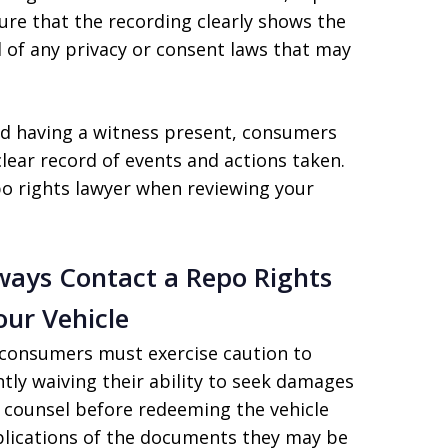
sure that the recording clearly shows the
of any privacy or consent laws that may
d having a witness present, consumers
clear record of events and actions taken.
po rights lawyer when reviewing your
ways Contact a Repo Rights
ur Vehicle
consumers must exercise caution to
ntly waiving their ability to seek damages
l counsel before redeeming the vehicle
lications of the documents they may be