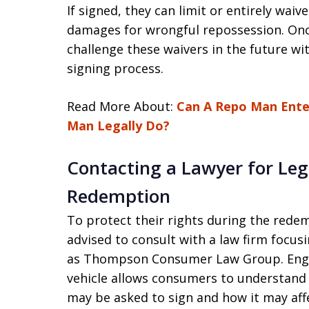
If signed, they can limit or entirely wai
damages for wrongful repossession. Once
challenge these waivers in the future wi
signing process.
Read More About:
Can A Repo Man Ente
Man Legally Do?
Contacting a Lawyer for Leg
Redemption
To protect their rights during the rede
advised to consult with a law firm focus
as Thompson Consumer Law Group. Engag
vehicle allows consumers to understand
may be asked to sign and how it may affe