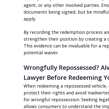
agent, or any other involved parties. En
documents being signed, but be mindful 
apply.
By recording the redemption process an
strengthen their position by creating a 
This evidence can be invaluable for a re
potential waiver.
Wrongfully Repossessed? Al
Lawyer Before Redeeming Yo
When redeeming a repossessed vehicle, 
protect their rights and avoid inadverte
for wrongful repossession. Seeking lega
allows consumers to understand the imp