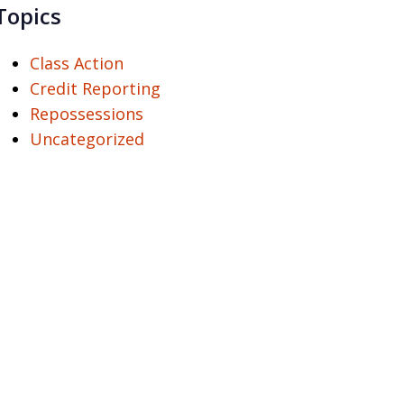
Topics
Class Action
Credit Reporting
Repossessions
Uncategorized